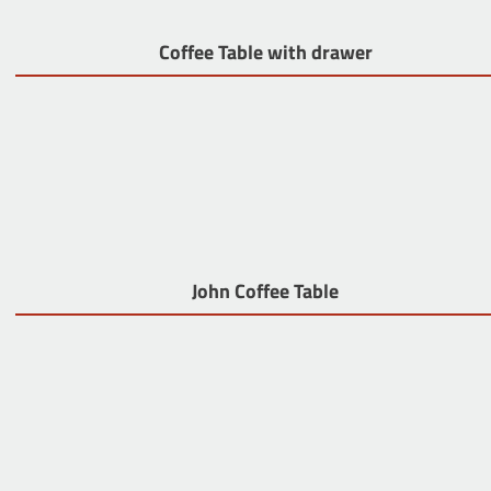
Coffee Table with drawer
John Coffee Table