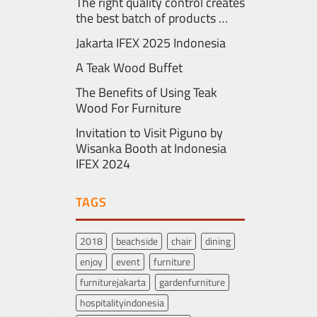
The right quality control creates
the best batch of products …
Jakarta IFEX 2025 Indonesia
A Teak Wood Buffet
The Benefits of Using Teak
Wood For Furniture
Invitation to Visit Piguno by
Wisanka Booth at Indonesia
IFEX 2024
TAGS
2018
beachside
chair
dining
enjoy
event
furniture
furniturejakarta
gardenfurniture
hospitalityindonesia