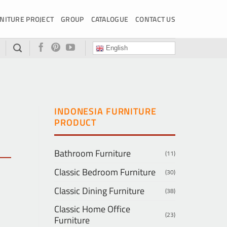
NITURE PROJECT
GROUP
CATALOGUE
CONTACT US
English
INDONESIA FURNITURE
PRODUCT
Bathroom Furniture
(11)
Classic Bedroom Furniture
(30)
Classic Dining Furniture
(38)
Classic Home Office
(23)
Furniture