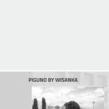
PIGUNO BY WISANKA