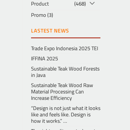
Product
(468)
Promo
(3)
LASTEST NEWS
Trade Expo Indonesia 2025 TEI
IFFINA 2025
Sustainable Teak Wood Forests
in Java
Sustainable Teak Wood Raw
Material Processing Can
Increase Efficiency
“Design is not just what it looks
like and feels like. Design is
how it works.” …