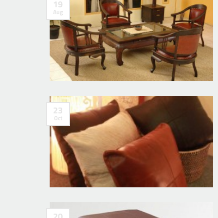
19
Aug
23
Oct
20