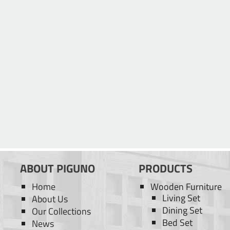
ABOUT PIGUNO
PRODUCTS
Home
Wooden Furniture
Living Set
About Us
Dining Set
Our Collections
Bed Set
News