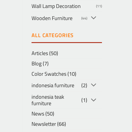
Wall Lamp Decoration
(11)
Wooden Furniture
(44)
ALL CATEGORIES
Articles
(50)
Blog
(7)
Color Swatches
(10)
indonesia furniture
(2)
indonesia teak
(1)
furniture
News
(50)
Newsletter
(66)