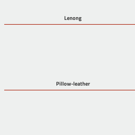
Lenong
Pillow-leather