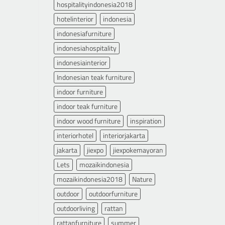
hospitalityindonesia2018
hotelinterior
indonesia
indonesiafurniture
indonesiahospitality
indonesiainterior
Indonesian teak furniture
indoor furniture
indoor teak furniture
indoor wood furniture
inspiration
interiorhotel
interiorjakarta
jakarta
jiexpo
jiexpokemayoran
Lets
mozaikindonesia
mozaikindonesia2018
Nature
outdoor
outdoorfurniture
outdoorliving
rattan
rattanfurniture
summer