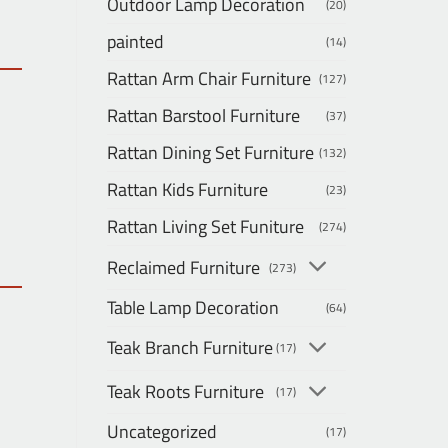
Outdoor Lamp Decoration
(20)
painted
(14)
Rattan Arm Chair Furniture
(127)
Rattan Barstool Furniture
(37)
Rattan Dining Set Furniture
(132)
Rattan Kids Furniture
(23)
Rattan Living Set Funiture
(274)
Reclaimed Furniture
(273)
Table Lamp Decoration
(64)
Teak Branch Furniture
(17)
Teak Roots Furniture
(17)
Uncategorized
(17)