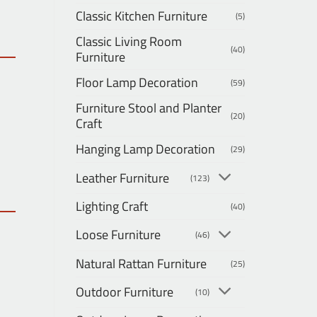
Classic Kitchen Furniture
(5)
Classic Living Room
(40)
Furniture
Floor Lamp Decoration
(59)
Furniture Stool and Planter
(20)
Craft
Hanging Lamp Decoration
(29)
Leather Furniture
(123)
Lighting Craft
(40)
Loose Furniture
(46)
Natural Rattan Furniture
(25)
Outdoor Furniture
(10)