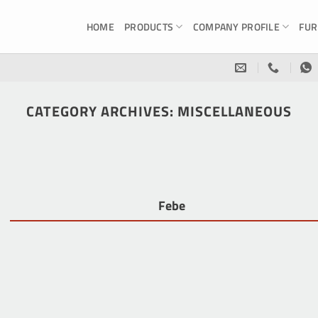
HOME
PRODUCTS
COMPANY PROFILE
FUR
CATEGORY ARCHIVES:
MISCELLANEOUS
Febe