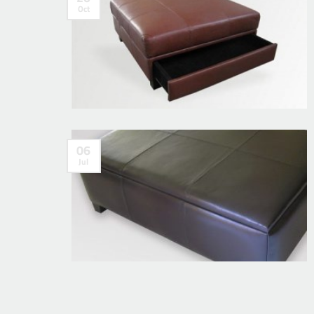
Oct
06
Jul