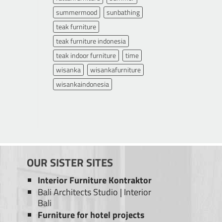
summermood
sunbathing
teak furniture
teak furniture indonesia
teak indoor furniture
time
wisanka
wisankafurniture
wisankaindonesia
OUR SISTER SITES
Interior Furniture Kontraktor
Bali Architects Studio
|
Interior
Bali
Furniture for hotel projects