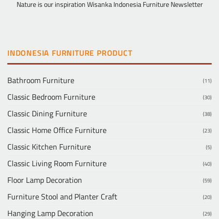
Nature is our inspiration Wisanka Indonesia Furniture Newsletter
INDONESIA FURNITURE PRODUCT
Bathroom Furniture
(11)
Classic Bedroom Furniture
(30)
Classic Dining Furniture
(38)
Classic Home Office Furniture
(23)
Classic Kitchen Furniture
(5)
Classic Living Room Furniture
(40)
Floor Lamp Decoration
(59)
Furniture Stool and Planter Craft
(20)
Hanging Lamp Decoration
(29)