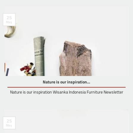
25
May
Nature is our inspiration…
Nature is our inspiration Wisanka Indonesia Furniture Newsletter
25
May