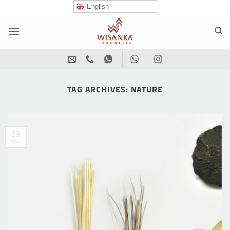
Skip
English
to
content
TAG ARCHIVES:
NATURE
25
May