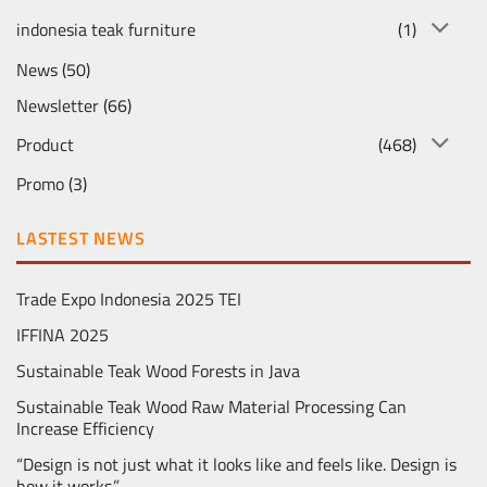
indonesia teak furniture
(1)
News
(50)
Newsletter
(66)
Product
(468)
Promo
(3)
LASTEST NEWS
Trade Expo Indonesia 2025 TEI
IFFINA 2025
Sustainable Teak Wood Forests in Java
Sustainable Teak Wood Raw Material Processing Can
Increase Efficiency
“Design is not just what it looks like and feels like. Design is
how it works.” …