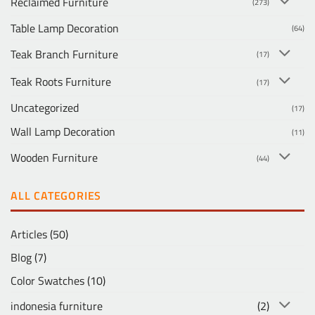
Reclaimed Furniture
(273)
Table Lamp Decoration
(64)
Teak Branch Furniture
(17)
Teak Roots Furniture
(17)
Uncategorized
(17)
Wall Lamp Decoration
(11)
Wooden Furniture
(44)
ALL CATEGORIES
Articles
(50)
Blog
(7)
Color Swatches
(10)
indonesia furniture
(2)