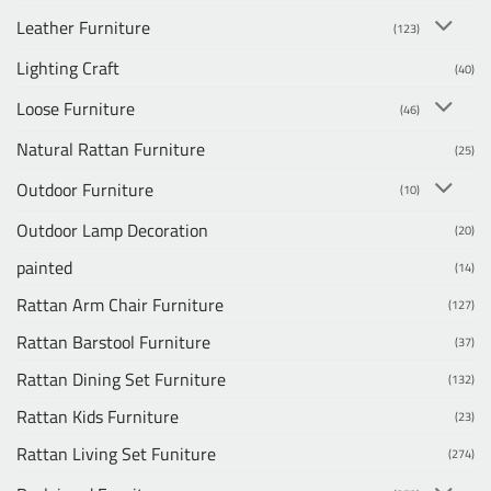
Leather Furniture
(123)
Lighting Craft
(40)
Loose Furniture
(46)
Natural Rattan Furniture
(25)
Outdoor Furniture
(10)
Outdoor Lamp Decoration
(20)
painted
(14)
Rattan Arm Chair Furniture
(127)
Rattan Barstool Furniture
(37)
Rattan Dining Set Furniture
(132)
Rattan Kids Furniture
(23)
Rattan Living Set Funiture
(274)