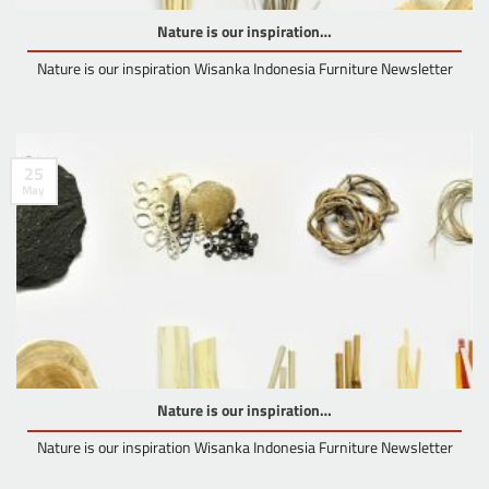
Nature is our inspiration…
Nature is our inspiration Wisanka Indonesia Furniture Newsletter
25
May
Nature is our inspiration…
Nature is our inspiration Wisanka Indonesia Furniture Newsletter