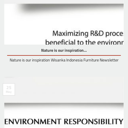
Nature is our inspiration…
Nature is our inspiration Wisanka Indonesia Furniture Newsletter
25
May