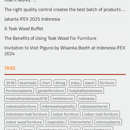
The right quality control creates the best batch of products …
Jakarta IFEX 2025 Indonesia
A Teak Wood Buffet
The Benefits of Using Teak Wood For Furniture
Invitation to Visit Piguno by Wisanka Booth at Indonesia IFEX
2024
TAGS
2018
beachside
chair
dining
enjoy
event
furniture
furniturejakarta
gardenfurniture
hospitalityindonesia
hospitalityindonesia2018
hotelinterior
indonesia
indonesiafurniture
indonesiahospitality
indonesiainterior
Indonesian teak furniture
indoor furniture
indoor teak furniture
indoor wood furniture
inspiration
interiorhotel
interiorjakarta
jakarta
jiexpo
jiexpokemayoran
Lets
mozaikindonesia