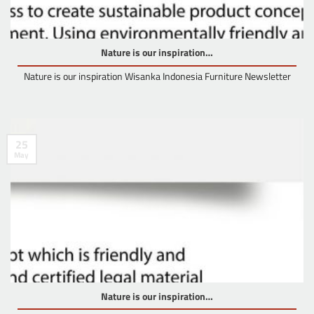
Nature is our inspiration…
Nature is our inspiration Wisanka Indonesia Furniture Newsletter
25
May
Nature is our inspiration…