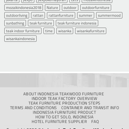
mozaikindonesia2018
Nature
outdoor
outdoorfurniture
outdoorliving
rattan
rattanfurniture
summer
summermood
sunbathing
teak furniture
teak furniture indonesia
teak indoor furniture
time
wisanka
wisankafurniture
wisankaindonesia
ABOUT INDONESIA TEAKWOOD FURNITURE
INDOOR TEAK FACTORY OVERVIEW
TEAK FURNITURE PRODUCTION STEPS
TERMS AND CONDITIONS
CONTAINER AND TRANSIT INFO
INDONESIA FURNITURE PRODUCT
HOW TO GET SOLO, INDONESIA
HOTEL FURNITURE SUPPLIER
FAQ