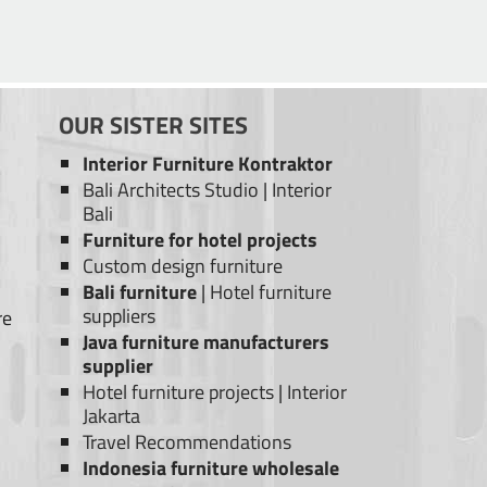
OUR SISTER SITES
Interior Furniture Kontraktor
Bali Architects Studio
|
Interior
Bali
Furniture for hotel projects
Custom design furniture
Bali furniture
|
Hotel furniture
suppliers
re
Java furniture manufacturers
supplier
Hotel furniture projects
|
Interior
Jakarta
Travel Recommendations
Indonesia furniture wholesale