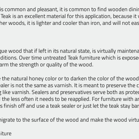
 is common and pleasant, it is common to find wooden
dini
. Teak is an excellent material for this application, because i
other woods, it is lighter and cooler than iron, and will not ea
ue wood that if left in its natural state, is virtually mainte
itions. Over time untreated Teak furniture which is exposed
harm the strength or quality of the wood.
the natural honey color or to darken the color of the wood.
ealer is not the same as
varnish
. It is meant to preserve the 
g like varnish. Sealers and preservatives serve both as prote
 the less often it needs to be reapplied. For furniture with a
finish off and use a teak sealer or just let the teak stay bar
t migrate to the surface of the wood and make the wood virtu
iture