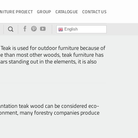
NITURE PROJECT
GROUP
CATALOGUE
CONTACT US
English
 Teak is used for outdoor furniture because of
ive than most other woods, teak furniture has
ears standing out in the elements, it is also
Plantation teak wood can be considered eco-
nvironment, many forestry companies produce