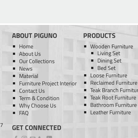
ABOUT PIGUNO
PRODUCTS
Home
Wooden Furniture
Living Set
About Us
Dining Set
Our Collections
Bed Set
News
Loose Furniture
Material
Reclaimed Furniture
Furniture Project Interior
Teak Branch Furnitu
Contact Us
Teak Root Furniture
Term & Condition
Bathroom Furniture
Why Choose Us
Leather Furniture
FAQ
77
GET CONNECTED