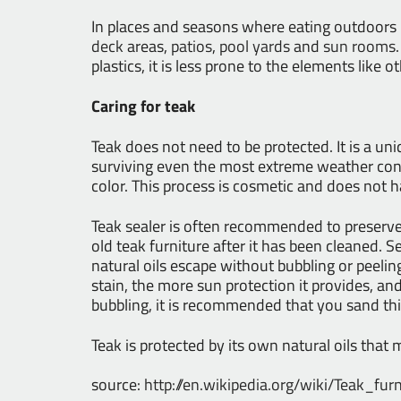
In places and seasons where eating outdoors
deck
areas,
patios
,
pool yards
and
sun rooms
plastics, it is less prone to the elements like 
Caring for teak
Teak does not need to be protected. It is a uniq
surviving even the most extreme weather cond
color. This process is cosmetic and does not 
Teak sealer is often recommended to preserve 
old teak furniture after it has been cleaned. S
natural oils escape without bubbling or peelin
stain, the more sun protection it provides, and
bubbling, it is recommended that you sand this 
Teak is protected by its own natural oils tha
source:
http://en.wikipedia.org/wiki/Teak_furn