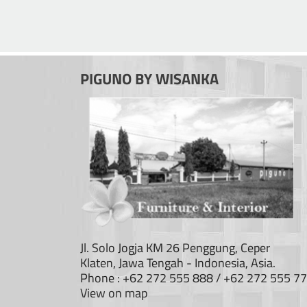
PIGUNO BY WISANKA
Jl. Solo Jogja KM 26 Penggung, Ceper
Klaten, Jawa Tengah - Indonesia, Asia.
Phone : +62 272 555 888 / +62 272 555 7
View on map