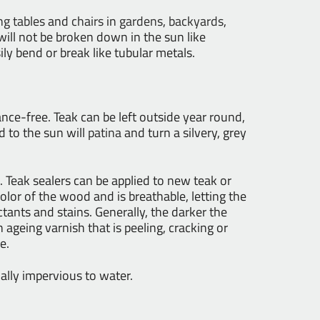
ng tables
and
chairs
in
gardens
,
backyards
,
t will not be broken down in the sun like
sily bend or break like tubular metals.
nance-free. Teak can be left outside year round,
 to the sun will
patina
and turn a silvery, grey
 Teak sealers can be applied to new teak or
color of the wood and is breathable, letting the
ctants and stains. Generally, the darker the
n ageing varnish that is peeling, cracking or
e.
ally impervious to water.