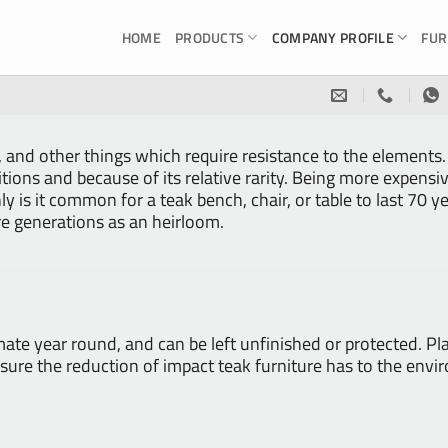
HOME
PRODUCTS
COMPANY PROFILE
FUR
, and other things which require resistance to the elements.
itions and because of its relative rarity. Being more expens
ly is it common for a teak bench, chair, or table to last 70 y
e generations as an heirloom.
mate year round, and can be left unfinished or protected. 
o ensure the reduction of impact teak furniture has to the e