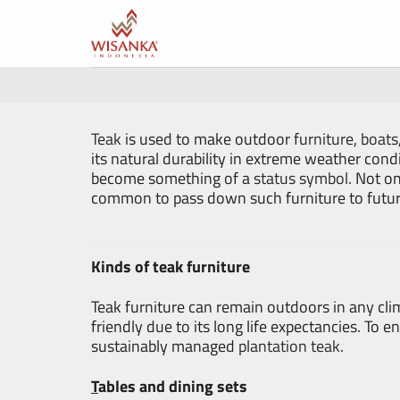
Skip
to
content
Teak
is used to make outdoor
furniture
,
boats
its natural durability in extreme weather cond
become something of a
status symbol
. Not on
common to pass down such furniture to futur
Kinds of teak furniture
Teak furniture can remain outdoors in any cli
friendly due to its long life expectancies. T
sustainably managed
plantation teak
.
T
ables and dining sets