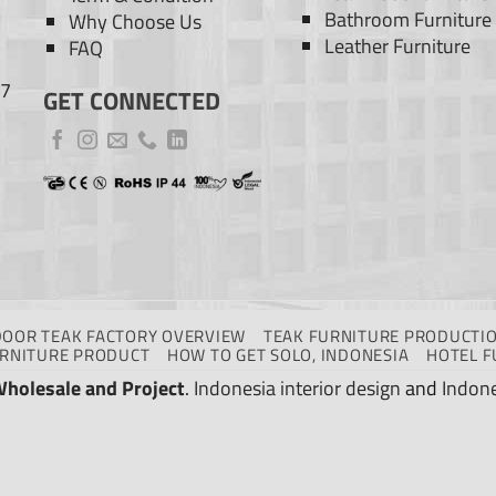
Bathroom Furniture
Why Choose Us
Leather Furniture
FAQ
77
GET CONNECTED
DOOR TEAK FACTORY OVERVIEW
TEAK FURNITURE PRODUCTIO
URNITURE PRODUCT
HOW TO GET SOLO, INDONESIA
HOTEL F
Wholesale and Project
.
Indonesia interior design
and
Indone