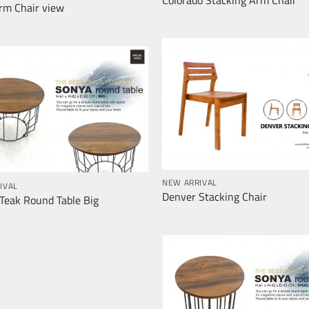
rm Chair view
NEW ARRIVAL
IVAL
Denver Stacking Chair
eak Round Table Big