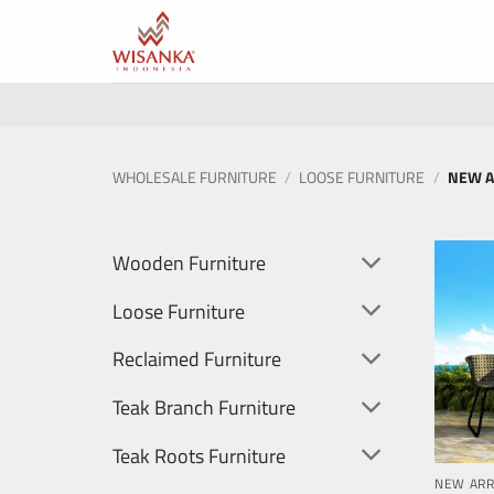
Skip
to
content
WHOLESALE FURNITURE
/
LOOSE FURNITURE
/
NEW A
Wooden Furniture
Loose Furniture
Reclaimed Furniture
Teak Branch Furniture
Teak Roots Furniture
NEW ARR