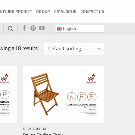
NITURE PROJECT
GROUP
CATALOGUE
CONTACT US
English
ing all 8 results
NEW ARRIVAL
Dallas Folding Chair