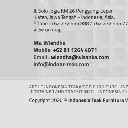
Jl. Solo Jogja KM 26 Penggung, Ceper
Klaten, Jawa Tengah - Indonesia, Asia.
Phone : +62 272 555 888 / +62 272 555 7
View on map
Ms. Wiendha
Mobile:
+62 81 1264 4071
Email :
wiendha@wisanka.com
info@indoor-teak.com
ABOUT INDONESIA TEAKWOOD FURNITURE
IN
CONTAINER AND TRANSIT INFO
INDONESIA F
Copyright 2026 ©
Indonesia Teak Furniture 