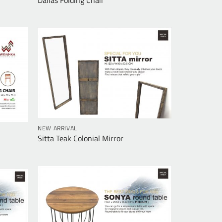
NEW ARRIVAL
Sitta Teak Colonial Mirror