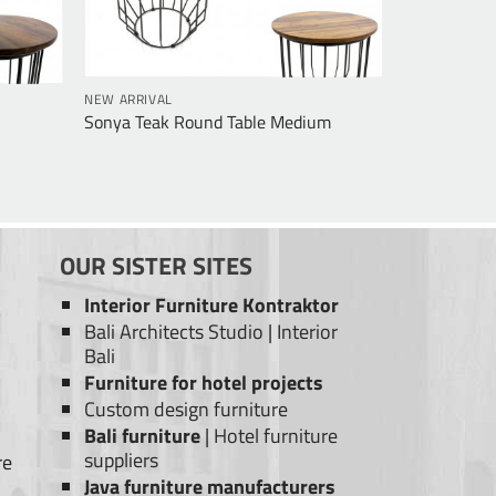
NEW ARRIVAL
Sonya Teak Round Table Medium
OUR SISTER SITES
Interior Furniture Kontraktor
Bali Architects Studio
|
Interior
Bali
Furniture for hotel projects
Custom design furniture
Bali furniture
|
Hotel furniture
suppliers
re
Java furniture manufacturers