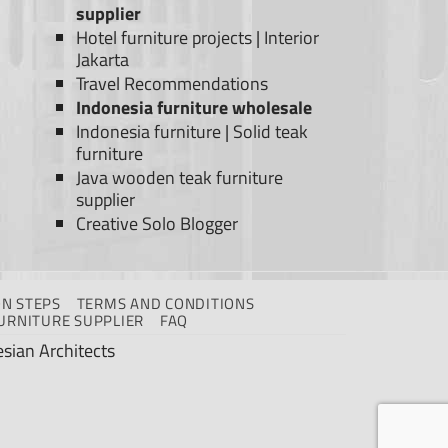
supplier
Hotel furniture projects
|
Interior
Jakarta
Travel Recommendations
Indonesia furniture wholesale
Indonesia furniture
|
Solid teak
furniture
Java wooden teak furniture
supplier
Creative Solo Blogger
N STEPS
TERMS AND CONDITIONS
URNITURE SUPPLIER
FAQ
sian Architects