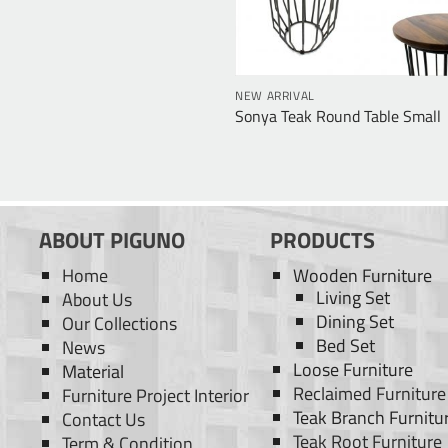
NEW ARRIVAL
Sonya Teak Round Table Small
ABOUT PIGUNO
PRODUCTS
Home
Wooden Furniture
Living Set
About Us
Dining Set
Our Collections
Bed Set
News
Loose Furniture
Material
Reclaimed Furniture
Furniture Project Interior
Teak Branch Furnitu
Contact Us
Teak Root Furniture
Term & Condition