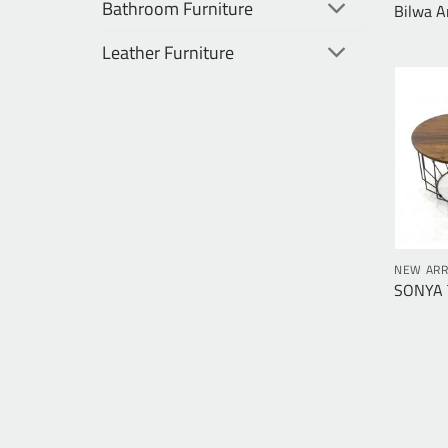
Bathroom Furniture
Bilwa A
Leather Furniture
NEW ARR
SONYA T