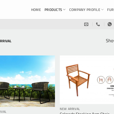
HOME
PRODUCTS
COMPANY PROFILE
FUR
Show
RRIVAL
NEW ARRIVAL
IVAL
Colorado Stacking Arm Chair