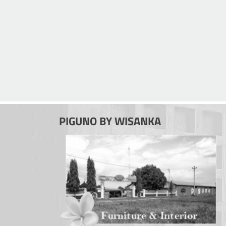
PIGUNO BY WISANKA