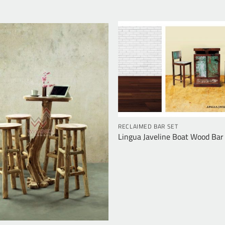
RECLAIMED BAR SET
Lingua Javeline Boat Wood Bar