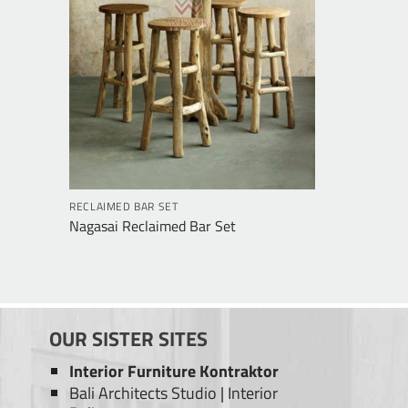
RECLAIMED BAR SET
Nagasai Reclaimed Bar Set
OUR SISTER SITES
Interior Furniture Kontraktor
Bali Architects Studio
|
Interior