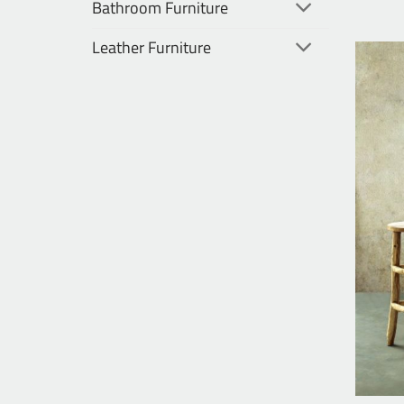
Bathroom Furniture
Leather Furniture