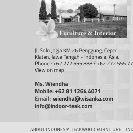
Jl. Solo Jogja KM 26 Penggung, Ceper
Klaten, Jawa Tengah - Indonesia, Asia.
Phone : +62 272 555 888 / +62 272 555 7
View on map
Ms. Wiendha
Mobile:
+62 81 1264 4071
Email :
wiendha@wisanka.com
info@indoor-teak.com
ABOUT INDONESIA TEAKWOOD FURNITURE
IN