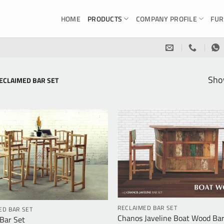
HOME
PRODUCTS
COMPANY PROFILE
FUR
Show
ECLAIMED BAR SET
RECLAIMED BAR SET
ED BAR SET
Chanos Javeline Boat Wood Bar
Bar Set