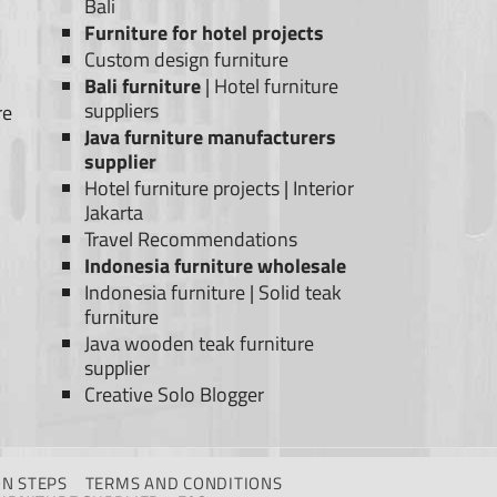
Bali
Furniture for hotel projects
Custom design furniture
Bali furniture
|
Hotel furniture
suppliers
re
Java furniture manufacturers
supplier
Hotel furniture projects
|
Interior
Jakarta
Travel Recommendations
Indonesia furniture wholesale
Indonesia furniture
|
Solid teak
furniture
Java wooden teak furniture
supplier
Creative Solo Blogger
N STEPS
TERMS AND CONDITIONS