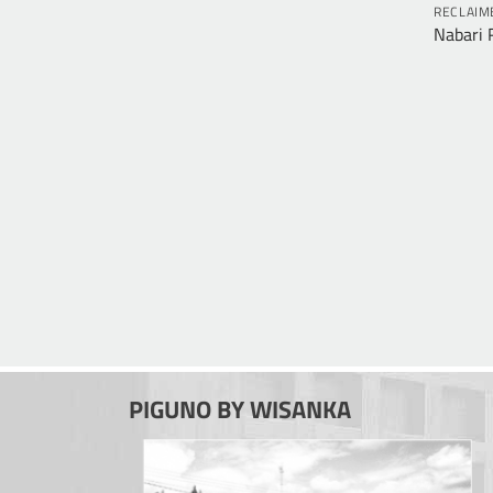
RECLAIM
Nabari 
PIGUNO BY WISANKA