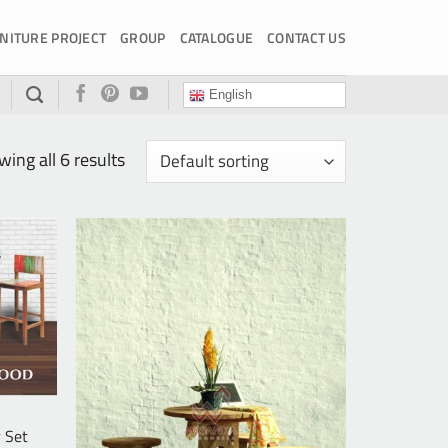
NITURE PROJECT
GROUP
CATALOGUE
CONTACT US
English
ing all 6 results
 Set