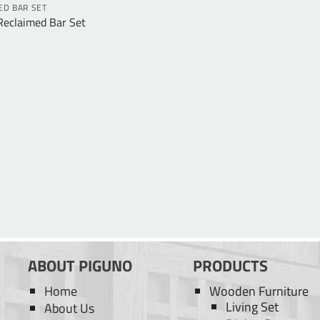
ED BAR SET
Reclaimed Bar Set
ABOUT PIGUNO
PRODUCTS
Home
Wooden Furniture
Living Set
About Us