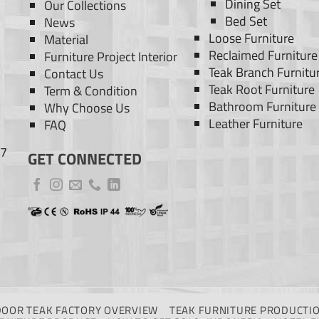
Dining Set
Our Collections
Bed Set
News
Loose Furniture
Material
Reclaimed Furniture
Furniture Project Interior
Teak Branch Furnitu
Contact Us
Teak Root Furniture
Term & Condition
Bathroom Furniture
Why Choose Us
Leather Furniture
FAQ
77
GET CONNECTED
DOOR TEAK FACTORY OVERVIEW
TEAK FURNITURE PRODUCTIO