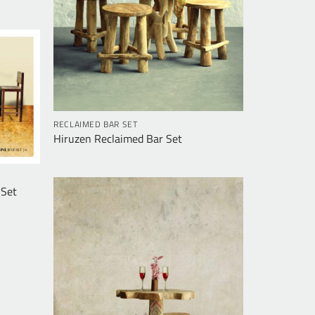
RECLAIMED BAR SET
Hiruzen Reclaimed Bar Set
 Set