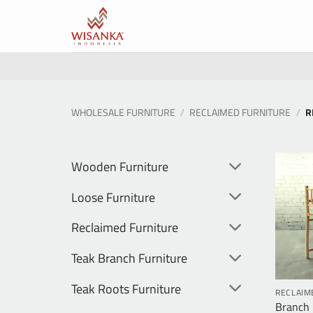
Skip
to
content
WHOLESALE FURNITURE
/
RECLAIMED FURNITURE
/
R
Wooden Furniture
Loose Furniture
Reclaimed Furniture
Teak Branch Furniture
Teak Roots Furniture
RECLAIM
Branch 