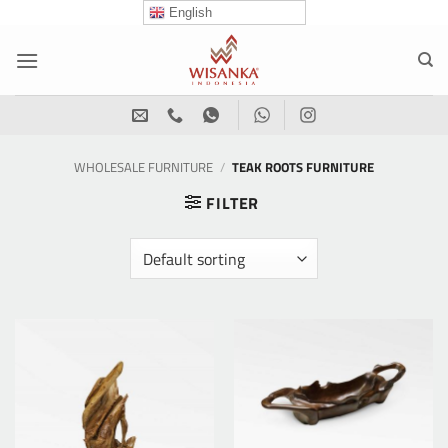
Skip
English
to
content
WHOLESALE FURNITURE
/
TEAK ROOTS FURNITURE
FILTER