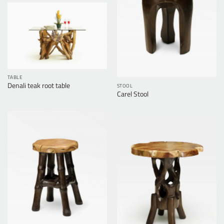
TABLE
Denali teak root table
STOOL
Carel Stool