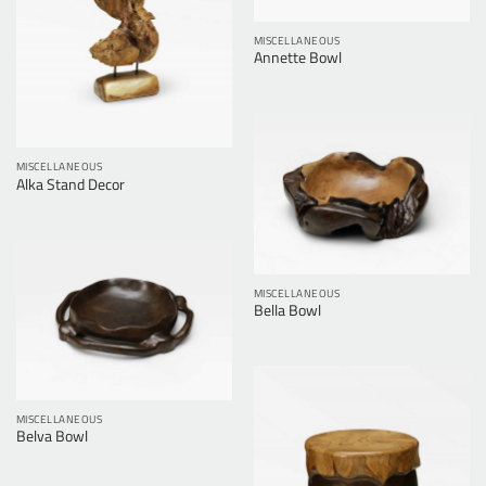
MISCELLANEOUS
Annette Bowl
MISCELLANEOUS
Alka Stand Decor
MISCELLANEOUS
Bella Bowl
MISCELLANEOUS
Belva Bowl