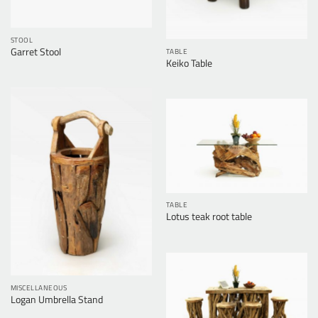
STOOL
Garret Stool
TABLE
Keiko Table
TABLE
Lotus teak root table
MISCELLANEOUS
Logan Umbrella Stand