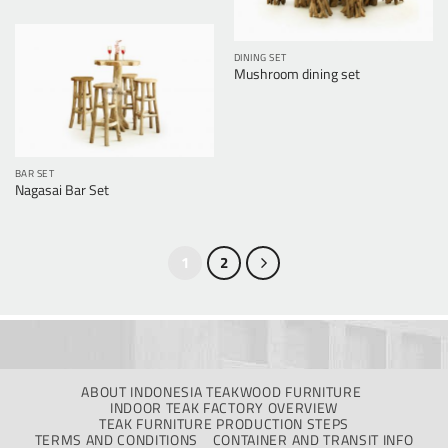
DINING SET
Mushroom dining set
BAR SET
Nagasai Bar Set
1
2
ABOUT INDONESIA TEAKWOOD FURNITURE
INDOOR TEAK FACTORY OVERVIEW
TEAK FURNITURE PRODUCTION STEPS
TERMS AND CONDITIONS
CONTAINER AND TRANSIT INFO