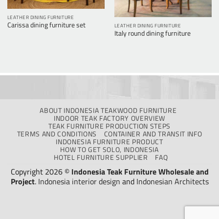
LEATHER DINING FURNITURE
Carissa dining furniture set
LEATHER DINING FURNITURE
Italy round dining furniture
ABOUT INDONESIA TEAKWOOD FURNITURE
INDOOR TEAK FACTORY OVERVIEW
TEAK FURNITURE PRODUCTION STEPS
TERMS AND CONDITIONS
CONTAINER AND TRANSIT INFO
INDONESIA FURNITURE PRODUCT
HOW TO GET SOLO, INDONESIA
HOTEL FURNITURE SUPPLIER
FAQ
Copyright 2026 ©
Indonesia Teak Furniture Wholesale and
Project
.
Indonesia interior design
and
Indonesian Architects