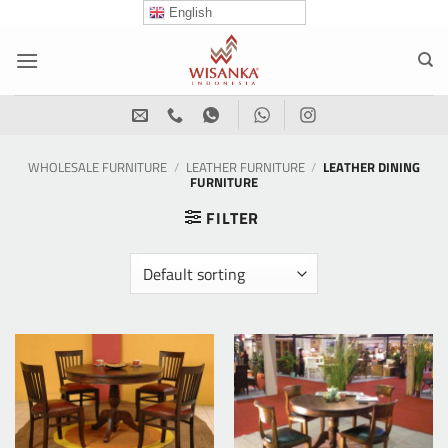
Skip
English
to
content
WHOLESALE FURNITURE
/
LEATHER FURNITURE
/
LEATHER DINING
FURNITURE
FILTER