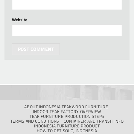
Website
ABOUT INDONESIA TEAKWOOD FURNITURE
INDOOR TEAK FACTORY OVERVIEW
TEAK FURNITURE PRODUCTION STEPS
TERMS AND CONDITIONS
CONTAINER AND TRANSIT INFO
INDONESIA FURNITURE PRODUCT
HOW TO GET SOLO, INDONESIA