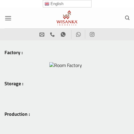
Skip
English
to
content
Factory :
Storage :
Production :