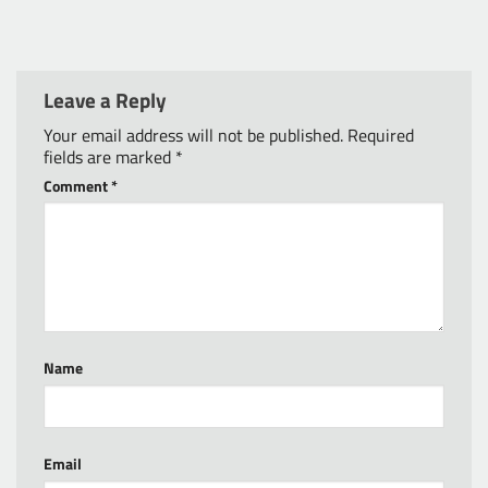
Leave a Reply
Your email address will not be published.
Required
fields are marked
*
Comment
*
Name
Email