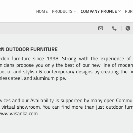
HOME
PRODUCTS
COMPANY PROFILE
FUR
RN OUTDOOR FURNITURE
en furniture since 1998. Strong with the experience of W
nicians propose you only the best of our new line of mod
pecial and stylish & contemporary designs by creating the hi
inless steel, and aluminum pipe.
vices and our Availability is supported by many open Commu
virtual showroom. You can find more than just outdoor furn
e www.wisanka.com