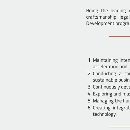
Being the leading r
craftsmanship, lega
Development program 
Maintaining inte
acceleration and 
Conducting a c
sustainable busin
Continuously deve
Exploring and max
Managing the hum
Creating integr
technology.