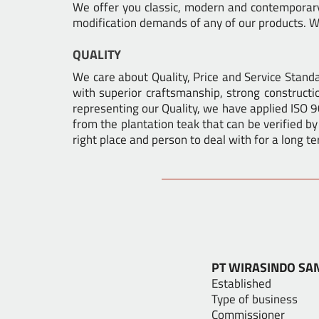
We offer you classic, modern and contemporary 
modification demands of any of our products. We
QUALITY
We care about Quality, Price and Service Stan
with superior craftsmanship, strong constructio
representing our Quality, we have applied ISO 
from the plantation teak that can be verified by
right place and person to deal with for a long te
PT WIRASINDO SA
Establi
Type of busi
Commission