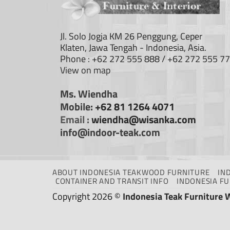
Jl. Solo Jogja KM 26 Penggung, Ceper
Klaten, Jawa Tengah - Indonesia, Asia.
Phone : +62 272 555 888 / +62 272 555 7
View on map
Ms. Wiendha
Mobile:
+62 81 1264 4071
Email :
wiendha@wisanka.com
info@indoor-teak.com
ABOUT INDONESIA TEAKWOOD FURNITURE
IN
CONTAINER AND TRANSIT INFO
INDONESIA F
Copyright 2026 ©
Indonesia Teak Furniture 