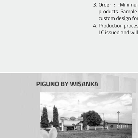
Order : -Minimu
products. Sample 
custom design for
Production proces
LC issued and wi
PIGUNO BY WISANKA