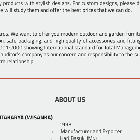
products with stylish designs. For custom designs, please do
 will study them and offer the best prices that we can do.
dards. We want to offer you modern outdoor and garden furnit
n, safe packaging, and high quality of accessories and fittin
9001:2000 showing International standard for Total Manageme
 auditor’s company as our concern and responsibility to the sus
rm relationship.
ABOUT US
NTAKARYA (WISANKA)
shed : 1993
ness : Manufacturer and Exporter
er : Hari Basuki (Mr.)