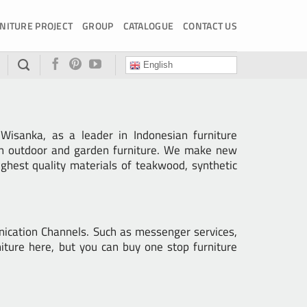
NITURE PROJECT
GROUP
CATALOGUE
CONTACT US
English
isanka, as a leader in Indonesian furniture
ern outdoor and garden furniture. We make new
ghest quality materials of teakwood, synthetic
nication Channels. Such as messenger services,
iture here, but you can buy one stop furniture