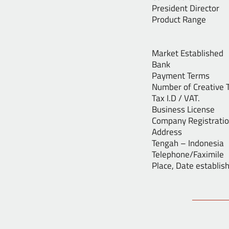
President Dir
Product Ran
2. Out
3. Decor
Market Est
Bank : Ba
Payment Terms
Number of Cre
Tax I.D / 
Business Li
Company Reg
Address : Jl
Tengah – Indonesia
Telephone/F
Place, Date e