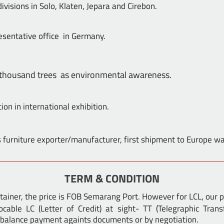
visions in Solo, Klaten, Jepara and Cirebon.
sentative office in Germany.
 thousand trees as environmental awareness.
tion in international exhibition.
 furniture exporter/manufacturer, first shipment to Europe w
TERM & CONDITION
ontainer, the price is FOB Semarang Port. However for LCL, our pr
ocable LC (Letter of Credit) at sight- TT (Telegraphic Tra
balance payment againts documents or by negotiation.