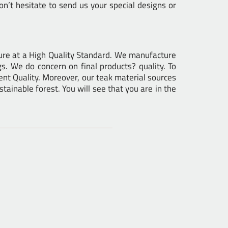
n’t hesitate to send us your special designs or
ure at a High Quality Standard. We manufacture
gs. We do concern on final products? quality. To
nt Quality. Moreover, our teak material sources
tainable forest. You will see that you are in the