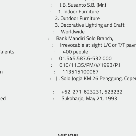
ector : J.B. Susanto S.B. (Mr.)
ge : 1. Indoor Furniture
door Furniture
ative Lighting and Craft
ablished : Worldwide
nk Mandiri Solo Branch,
 : Irrevocable at sight L/C or T/T paym
ative Talents : 400 people
VAT. : 01.545.587.6-532.000
cense : 010/11.35/PM/V/1993/P.I
istration : 113515100067
. Solo Jogja KM 26 Penggung, Ceper, Kla
aximile : +62-271-623231, 623232
stablished : Sukoharjo, May 21, 1993
VISION