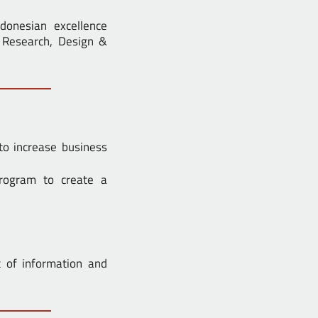
ndonesian excellence
s Research, Design &
to increase business
rogram to create a
 of information and