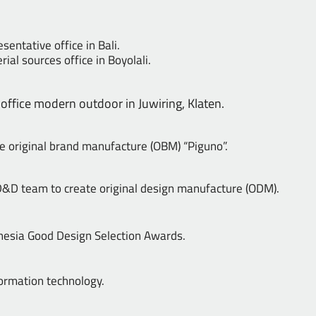
sentative office in Bali.
ial sources office in Boyolali.
ffice modern outdoor in Juwiring, Klaten.
e original brand manufacture (OBM) “Piguno”.
&D team to create original design manufacture (ODM).
nesia Good Design Selection Awards.
ormation technology.