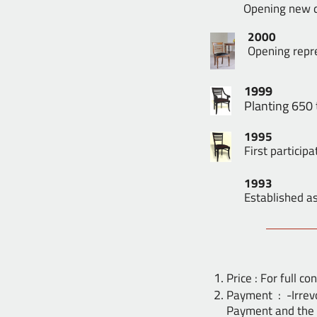
Opening new di
2000
Opening repre
1999
Planting 650
1995
First participa
1993
Established as
Price : For full c
Payment : -Irrev
Payment and the 