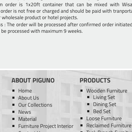
m order is 1x20ft container that can be mixed with Wisan
order is not free or charged and should be paid with tranport
 wholesale product or hotel projects.
s : The order will be processed after confirmed order initiate
ll be processed with maximum 9 weeks.
ABOUT PIGUNO
PRODUCTS
Home
Wooden Furniture
Living Set
About Us
Dining Set
Our Collections
Bed Set
News
Loose Furniture
Material
Reclaimed Furniture
Furniture Project Interior