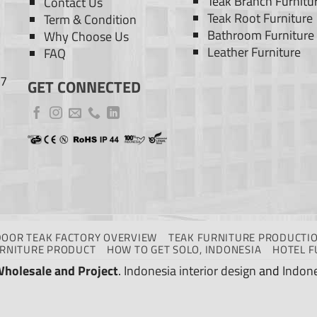
Teak Branch Furnitu
Contact Us
Teak Root Furniture
Term & Condition
Bathroom Furniture
Why Choose Us
Leather Furniture
FAQ
77
GET CONNECTED
DOOR TEAK FACTORY OVERVIEW
TEAK FURNITURE PRODUCTIO
URNITURE PRODUCT
HOW TO GET SOLO, INDONESIA
HOTEL F
Wholesale and Project
.
Indonesia interior design
and
Indone