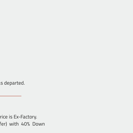
as departed.
ice is Ex-Factory.
nsfer) with 40% Down