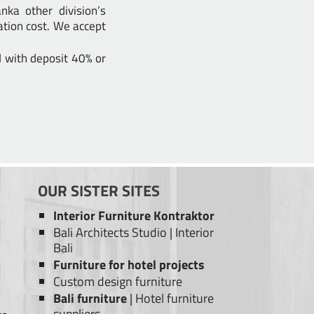
ka other division’s
ation cost. We accept
d with deposit 40% or
OUR SISTER SITES
Interior Furniture Kontraktor
Bali Architects Studio
|
Interior
Bali
Furniture for hotel projects
Custom design furniture
Bali furniture
|
Hotel furniture
suppliers