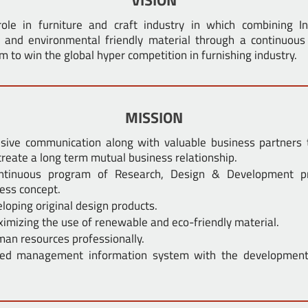
ole in furniture and craft industry in which combining I
l and environmental friendly material through a continuou
to win the global hyper competition in furnishing industry.
MISSION
nsive communication along with valuable business partners 
create a long term mutual business relationship.
ontinuous program of Research, Design & Development p
ess concept.
loping original design products.
imizing the use of renewable and eco-friendly material.
an resources professionally.
ated management information system with the development