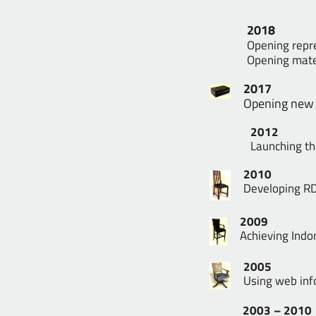
2018
Opening repre
Opening mater
2017
Opening new o
2012
Launching th
2010
Developing RD
2009
Achieving Indo
2005
Using web inf
2003 – 2010