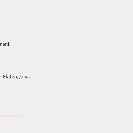
ent
ten, Jawa