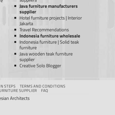
re
Java furniture manufacturers
supplier
Hotel furniture projects
|
Interior
Jakarta
Travel Recommendations
Indonesia furniture wholesale
Indonesia furniture
|
Solid teak
furniture
Java wooden teak furniture
supplier
Creative Solo Blogger
N STEPS
TERMS AND CONDITIONS
URNITURE SUPPLIER
FAQ
sian Architects