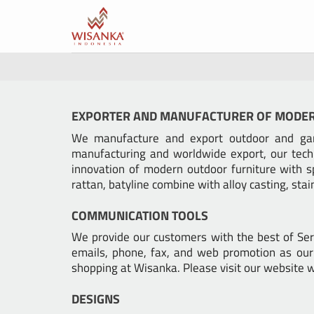
Skip
to
content
EXPORTER AND MANUFACTURER OF MODE
We manufacture and export outdoor and gard
manufacturing and worldwide export, our tech
innovation of modern outdoor furniture with s
rattan, batyline combine with alloy casting, sta
COMMUNICATION TOOLS
We provide our customers with the best of Ser
emails, phone, fax, and web promotion as our 
shopping at Wisanka. Please visit our websit
DESIGNS