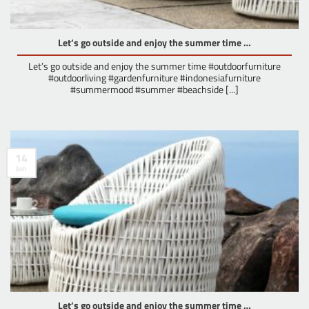
Let’s go outside and enjoy the summer time …
Let’s go outside and enjoy the summer time #outdoorfurniture
#outdoorliving #gardenfurniture #indonesiafurniture
#summermood #summer #beachside [...]
14
Jun
Let’s go outside and enjoy the summer time …