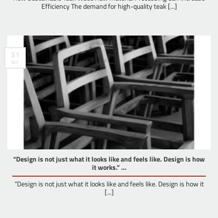
Efficiency The demand for high-quality teak [...]
31
Jan
“Design is not just what it looks like and feels like. Design is how
it works.” …
“Design is not just what it looks like and feels like. Design is how it
[...]