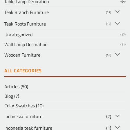
Table Lamp Decoration
(64)
Teak Branch Furniture
(17)
Teak Roots Furniture
(17)
Uncategorized
(17)
Wall Lamp Decoration
(11)
Wooden Furniture
(44)
ALL CATEGORIES
Articles
(50)
Blog
(7)
Color Swatches
(10)
indonesia furniture
(2)
indonesia teak furniture
(1)