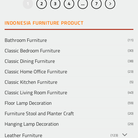
1
2
3
4
…
7
INDONESIA FURNITURE PRODUCT
Bathroom Furniture
(11)
Classic Bedroom Furniture
(30)
Classic Dining Furniture
(38)
Classic Home Office Furniture
(23)
Classic Kitchen Furniture
(5)
Classic Living Room Furniture
(40)
Floor Lamp Decoration
(59)
Furniture Stool and Planter Craft
(20)
Hanging Lamp Decoration
(29)
Leather Furniture
(123)