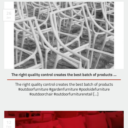
26
Jan
The right quality control creates the best batch of products …
The right quality control creates the best batch of products
#outdoorfurniture #gardenfurniture #poolsidefurniture
#outdoorchair #outdoorfurnitureretail [...]
12
Feb