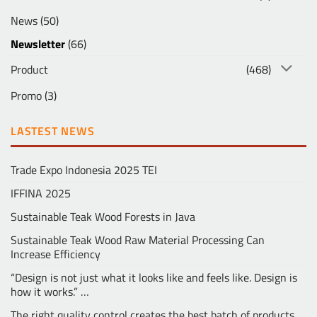
News
(50)
Newsletter
(66)
Product
(468)
Promo
(3)
LASTEST NEWS
Trade Expo Indonesia 2025 TEI
IFFINA 2025
Sustainable Teak Wood Forests in Java
Sustainable Teak Wood Raw Material Processing Can
Increase Efficiency
“Design is not just what it looks like and feels like. Design is
how it works.” …
The right quality control creates the best batch of products …