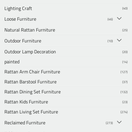
Lighting Craft
(40)
Loose Furniture
(46)
Natural Rattan Furniture
(25)
Outdoor Furniture
(10)
Outdoor Lamp Decoration
(20)
painted
(14)
Rattan Arm Chair Furniture
(127)
Rattan Barstool Furniture
(37)
Rattan Dining Set Furniture
(132)
Rattan Kids Furniture
(23)
Rattan Living Set Funiture
(274)
Reclaimed Furniture
(273)