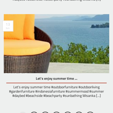
13
Jun
Let’s enjoy summer time …
Let’s enjoy summer time #outdoorfurniture #outdoorliving
#gardenfurniture #indonesiafurniture #summermood #summer
#daybed #beachside #beachparty #sunbathing Wisanka [...]