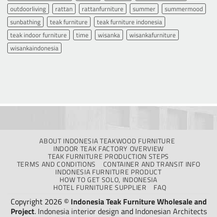
outdoorliving
rattan
rattanfurniture
summer
summermood
sunbathing
teak furniture
teak furniture indonesia
teak indoor furniture
time
wisanka
wisankafurniture
wisankaindonesia
ABOUT INDONESIA TEAKWOOD FURNITURE
INDOOR TEAK FACTORY OVERVIEW
TEAK FURNITURE PRODUCTION STEPS
TERMS AND CONDITIONS
CONTAINER AND TRANSIT INFO
INDONESIA FURNITURE PRODUCT
HOW TO GET SOLO, INDONESIA
HOTEL FURNITURE SUPPLIER
FAQ
Copyright 2026 ©
Indonesia Teak Furniture Wholesale and
Project
.
Indonesia interior design
and
Indonesian Architects