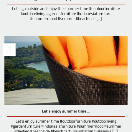
Let’s go outside and enjoy the summer time #outdoorfurniture
#outdoorliving #gardenfurniture #indonesiafurniture
#summermood #summer #beachside [...]
13
Jun
Let’s enjoy summer time …
Let’s enjoy summer time #outdoorfurniture #outdoorliving
#gardenfurniture #indonesiafurniture #summermood #summer
#daybed #beachside #beachparty #sunbathing Wisanka [...]