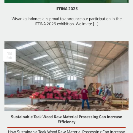
IFFINA 2025
Wisanka Indonesia is proud to announce our participation in the
IFFINA 2025 exhibition. We invite [...]
18
Feb
Sustainable Teak Wood Raw Material Processing Can Increase
Efficiency
How Sustainable Teak Wood Raw Material Processing Can Increase