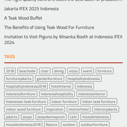
Jakarta IFEX 2025 Indonesia
A Teak Wood Buffet
The Benefits of Using Teak Wood For Furniture
Invitation to Visit Piguno by Wisanka Booth at Indonesia IFEX
2024
TAGS
2018
beachside
chair
dining
enjoy
event
furniture
furniturejakarta
gardenfurniture
hospitalityindonesia
hospitalityindonesia2018
hotelinterior
indonesia
indonesiafurniture
indonesiahospitality
indonesiainterior
Indonesian teak furniture
indoor furniture
indoor teak furniture
indoor wood furniture
inspiration
interiorhotel
interiorjakarta
jakarta
jiexpo
jiexpokemayoran
Lets
mozaikindonesia
mozaikindonesia2018
Nature
outdoor
outdoorfurniture