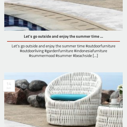
Let’s go outside and enjoy the summer time …
Let’s go outside and enjoy the summer time #outdoorfurniture
#outdoorliving #gardenfurniture #indonesiafurniture
#summermood #summer #beachside [...]
14
Jun