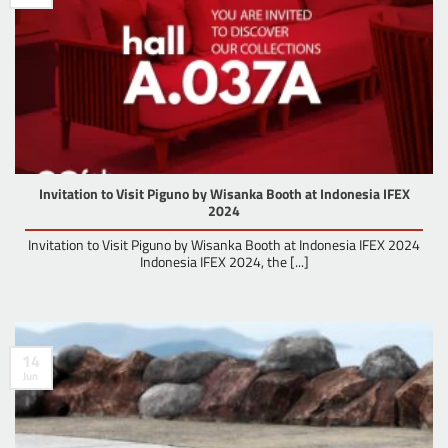
Invitation to Visit Piguno by Wisanka Booth at Indonesia IFEX
2024
Invitation to Visit Piguno by Wisanka Booth at Indonesia IFEX 2024
Indonesia IFEX 2024, the [...]
14
Jun