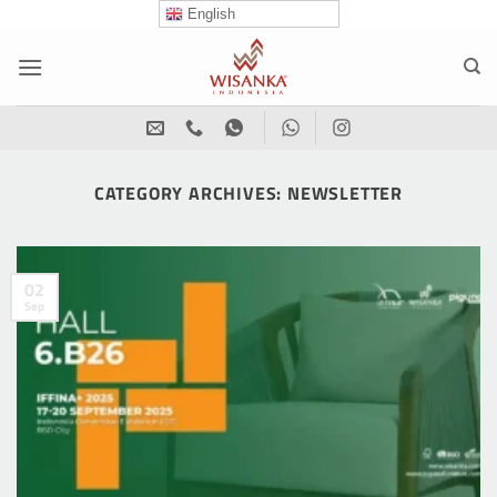
Skip
English
to
content
CATEGORY ARCHIVES:
NEWSLETTER
02
Sep