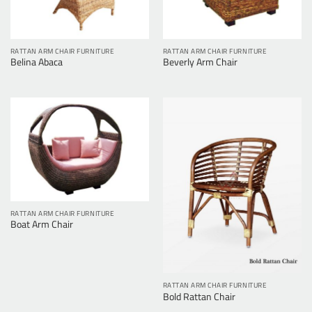
RATTAN ARM CHAIR FURNITURE
RATTAN ARM CHAIR FURNITURE
Belina Abaca
Beverly Arm Chair
RATTAN ARM CHAIR FURNITURE
Boat Arm Chair
RATTAN ARM CHAIR FURNITURE
Bold Rattan Chair