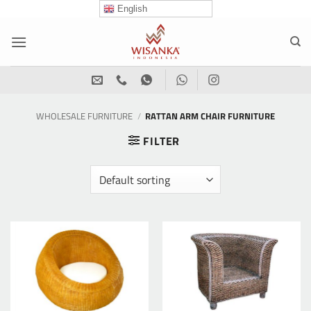
Skip
English
to
content
WHOLESALE FURNITURE
/
RATTAN ARM CHAIR FURNITURE
FILTER