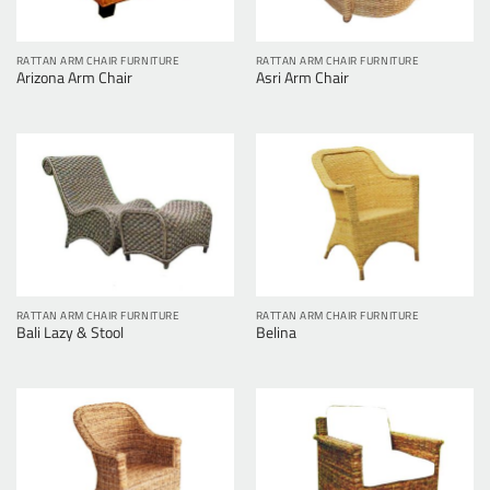
RATTAN ARM CHAIR FURNITURE
RATTAN ARM CHAIR FURNITURE
Arizona Arm Chair
Asri Arm Chair
RATTAN ARM CHAIR FURNITURE
RATTAN ARM CHAIR FURNITURE
Bali Lazy & Stool
Belina