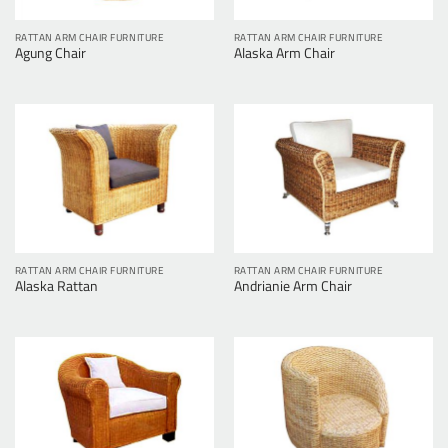
RATTAN ARM CHAIR FURNITURE
RATTAN ARM CHAIR FURNITURE
Agung Chair
Alaska Arm Chair
RATTAN ARM CHAIR FURNITURE
RATTAN ARM CHAIR FURNITURE
Alaska Rattan
Andrianie Arm Chair