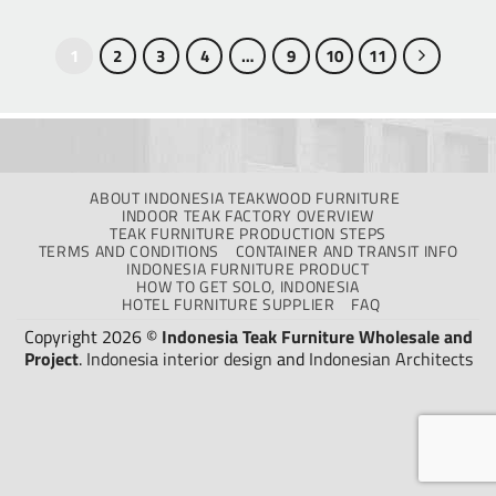
1
2
3
4
…
9
10
11
ABOUT INDONESIA TEAKWOOD FURNITURE
INDOOR TEAK FACTORY OVERVIEW
TEAK FURNITURE PRODUCTION STEPS
TERMS AND CONDITIONS
CONTAINER AND TRANSIT INFO
INDONESIA FURNITURE PRODUCT
HOW TO GET SOLO, INDONESIA
HOTEL FURNITURE SUPPLIER
FAQ
Copyright 2026 ©
Indonesia Teak Furniture Wholesale and
Project
.
Indonesia interior design
and
Indonesian Architects