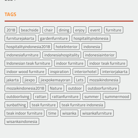
TAGS
2018
beachside
chair
dining
enjoy
event
furniture
furniturejakarta
gardenfurniture
hospitalityindonesia
hospitalityindonesia2018
hotelinterior
indonesia
indonesiafurniture
indonesiahospitality
indonesiainterior
Indonesian teak furniture
indoor furniture
indoor teak furniture
indoor wood furniture
inspiration
interiorhotel
interiorjakarta
jakarta
jiexpo
jiexpokemayoran
Lets
mozaikindonesia
mozaikindonesia2018
Nature
outdoor
outdoorfurniture
outdoorliving
rattan
rattanfurniture
summer
summermood
sunbathing
teak furniture
teak furniture indonesia
teak indoor furniture
time
wisanka
wisankafurniture
wisankaindonesia