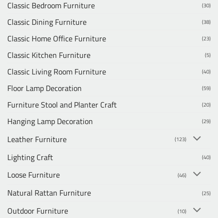
Classic Bedroom Furniture
(30)
Classic Dining Furniture
(38)
Classic Home Office Furniture
(23)
Classic Kitchen Furniture
(5)
Classic Living Room Furniture
(40)
Floor Lamp Decoration
(59)
Furniture Stool and Planter Craft
(20)
Hanging Lamp Decoration
(29)
Leather Furniture
(123)
Lighting Craft
(40)
Loose Furniture
(46)
Natural Rattan Furniture
(25)
Outdoor Furniture
(10)