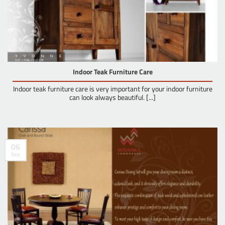
Indoor Teak Furniture Care
Indoor teak furniture care is very important for your indoor furniture
can look always beautiful. [...]
06
Sep