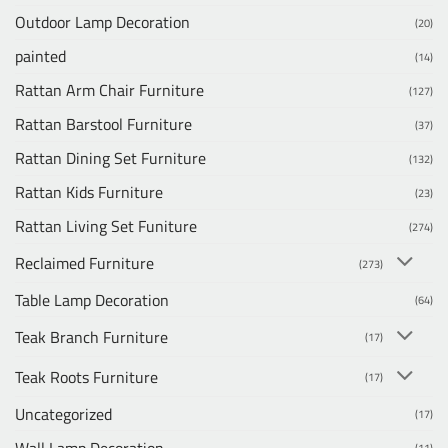
Outdoor Lamp Decoration
(20)
painted
(14)
Rattan Arm Chair Furniture
(127)
Rattan Barstool Furniture
(37)
Rattan Dining Set Furniture
(132)
Rattan Kids Furniture
(23)
Rattan Living Set Funiture
(274)
Reclaimed Furniture
(273)
Table Lamp Decoration
(64)
Teak Branch Furniture
(17)
Teak Roots Furniture
(17)
Uncategorized
(17)
Wall Lamp Decoration
(11)