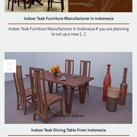
Indoor Teak Furniture Manufacturer in Indonesia
Indoor Teak Furniture Manufacturer in Indonesia If you are planning
to set up a new [...]
29
Aug
Indoor Teak Dining Table From Indonesia