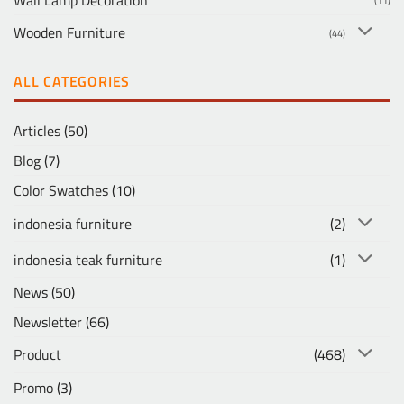
Wooden Furniture
(44)
ALL CATEGORIES
Articles
(50)
Blog
(7)
Color Swatches
(10)
indonesia furniture
(2)
indonesia teak furniture
(1)
News
(50)
Newsletter
(66)
Product
(468)
Promo
(3)