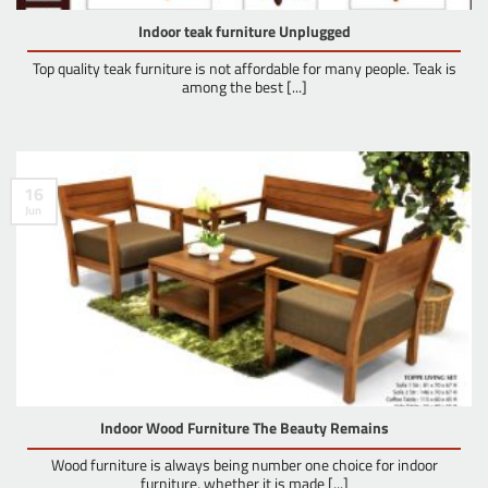
Indoor teak furniture Unplugged
Top quality teak furniture is not affordable for many people. Teak is
among the best [...]
16
Jun
Indoor Wood Furniture The Beauty Remains
Wood furniture is always being number one choice for indoor
furniture, whether it is made [...]