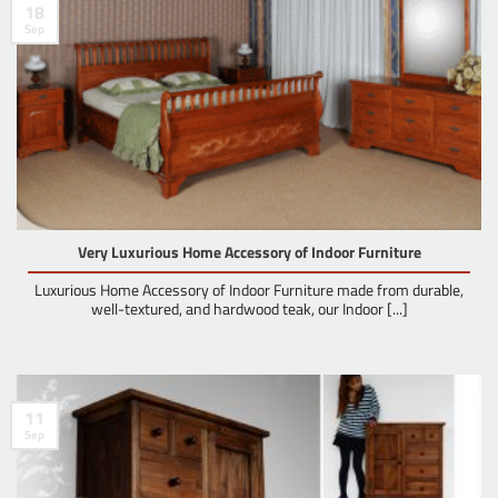
18
Sep
Very Luxurious Home Accessory of Indoor Furniture
Luxurious Home Accessory of Indoor Furniture made from durable,
well-textured, and hardwood teak, our Indoor [...]
11
Sep