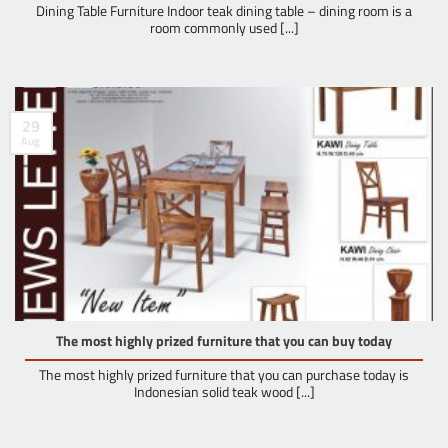
Dining Table Furniture Indoor teak dining table – dining room is a
room commonly used [...]
29
Aug
The most highly prized furniture that you can buy today
The most highly prized furniture that you can purchase today is
Indonesian solid teak wood [...]