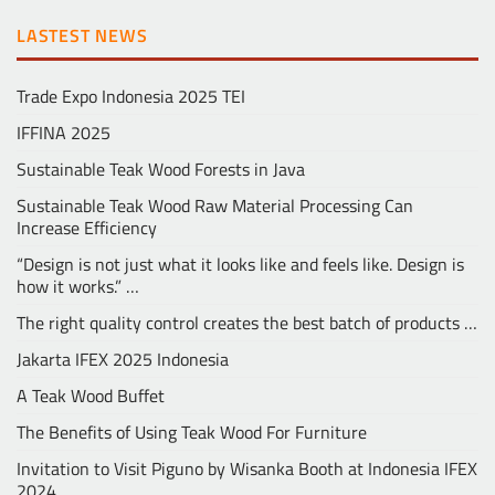
LASTEST NEWS
Trade Expo Indonesia 2025 TEI
IFFINA 2025
Sustainable Teak Wood Forests in Java
Sustainable Teak Wood Raw Material Processing Can
Increase Efficiency
“Design is not just what it looks like and feels like. Design is
how it works.” …
The right quality control creates the best batch of products …
Jakarta IFEX 2025 Indonesia
A Teak Wood Buffet
The Benefits of Using Teak Wood For Furniture
Invitation to Visit Piguno by Wisanka Booth at Indonesia IFEX
2024