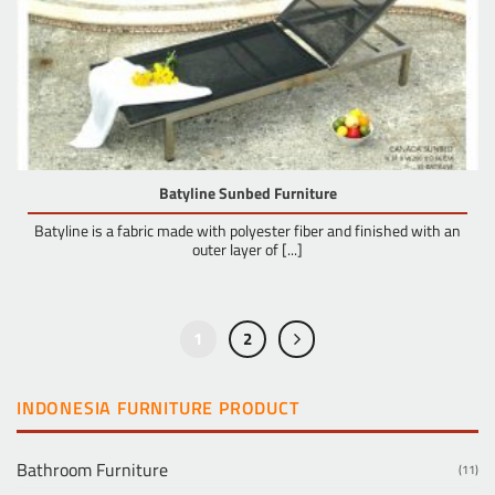
Batyline Sunbed Furniture
Batyline is a fabric made with polyester fiber and finished with an
outer layer of [...]
1
2
INDONESIA FURNITURE PRODUCT
Bathroom Furniture
(11)