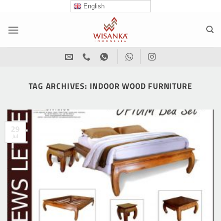
Skip
English
to
content
TAG ARCHIVES:
INDOOR WOOD FURNITURE
29
Jul