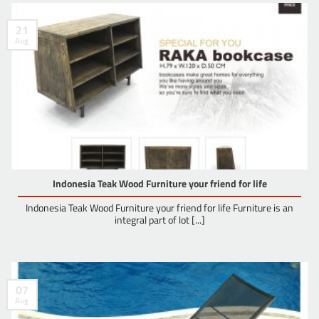
21
Aug
Indonesia Teak Wood Furniture your friend for life
Indonesia Teak Wood Furniture your friend for life Furniture is an
integral part of lot [...]
07
Aug