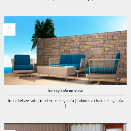
09
Apr
kelsey sofa on view
Indor kelsey sofa | modern kelsey sofa | Indonesia chair kelsey sofa
|