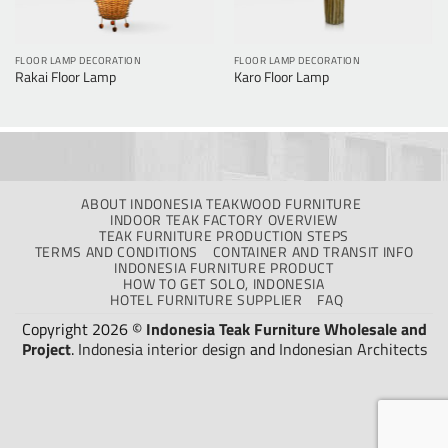
FLOOR LAMP DECORATION
FLOOR LAMP DECORATION
Rakai Floor Lamp
Karo Floor Lamp
ABOUT INDONESIA TEAKWOOD FURNITURE
INDOOR TEAK FACTORY OVERVIEW
TEAK FURNITURE PRODUCTION STEPS
TERMS AND CONDITIONS
CONTAINER AND TRANSIT INFO
INDONESIA FURNITURE PRODUCT
HOW TO GET SOLO, INDONESIA
HOTEL FURNITURE SUPPLIER
FAQ
Copyright 2026 ©
Indonesia Teak Furniture Wholesale and
Project
.
Indonesia interior design
and
Indonesian Architects