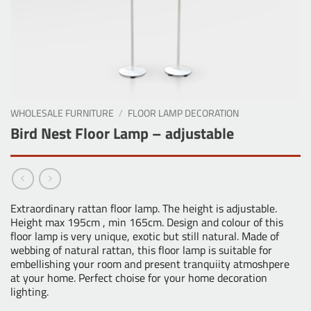
WHOLESALE FURNITURE
/
FLOOR LAMP DECORATION
Bird Nest Floor Lamp – adjustable
Extraordinary rattan floor lamp. The height is adjustable.
Height max 195cm , min 165cm. Design and colour of this
floor lamp is very unique, exotic but still natural. Made of
webbing of natural rattan, this floor lamp is suitable for
embellishing your room and present tranquiity atmoshpere
at your home. Perfect choise for your home decoration
lighting.