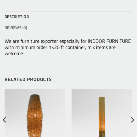
DESCRIPTION
REVIEWS (0)
We are furniture exporter especially for INDOOR FURNITURE
with minimum order 1×20 ft container, mix items are
welcome
RELATED PRODUCTS