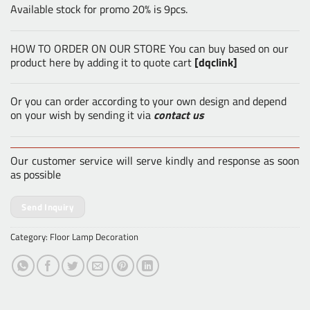
Available stock for promo 20% is 9pcs.
HOW TO ORDER ON OUR STORE You can buy based on our
product here by adding it to quote cart
[dqclink]
Or you can order according to your own design and depend
on your wish by sending it via
contact us
Our customer service will serve kindly and response as soon
as possible
Send Inquiry
Category:
Floor Lamp Decoration