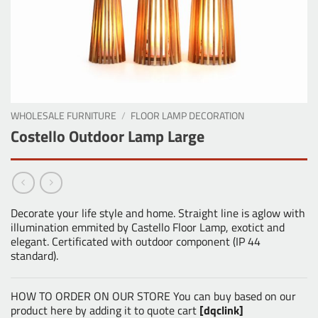
WHOLESALE FURNITURE
/
FLOOR LAMP DECORATION
Costello Outdoor Lamp Large
Decorate your life style and home. Straight line is aglow with
illumination emmited by Castello Floor Lamp, exotict and
elegant. Certificated with outdoor component (IP 44
standard).
HOW TO ORDER ON OUR STORE You can buy based on our
product here by adding it to quote cart
[dqclink]