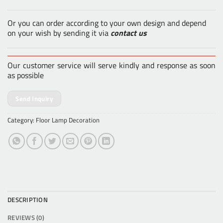
Or you can order according to your own design and depend
on your wish by sending it via
contact us
Our customer service will serve kindly and response as soon
as possible
Send Inquiry
Category:
Floor Lamp Decoration
DESCRIPTION
REVIEWS (0)