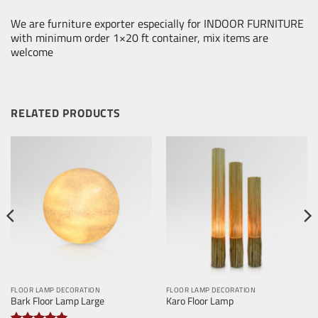
We are furniture exporter especially for INDOOR FURNITURE
with minimum order 1×20 ft container, mix items are
welcome
RELATED PRODUCTS
FLOOR LAMP DECORATION
FLOOR LAMP DECORATION
Bark Floor Lamp Large
Karo Floor Lamp