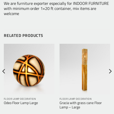
We are furniture exporter especially for INDOOR FURNITURE
with minimum order 1×20 ft container, mix items are
welcome
RELATED PRODUCTS
FLOOR LAMP DECORATION
FLOOR LAMP DECORATION
Odeo Floor Lamp Large
Gracia with grass cane Floor
Lamp – Large