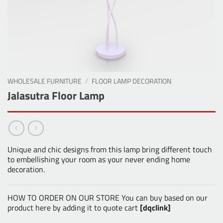
WHOLESALE FURNITURE
/
FLOOR LAMP DECORATION
Jalasutra Floor Lamp
Unique and chic designs from this lamp bring different touch
to embellishing your room as your never ending home
decoration.
HOW TO ORDER ON OUR STORE You can buy based on our
product here by adding it to quote cart
[dqclink]