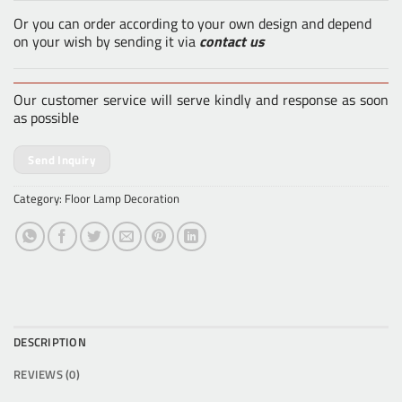
Or you can order according to your own design and depend
on your wish by sending it via
contact us
Our customer service will serve kindly and response as soon
as possible
Send Inquiry
Category:
Floor Lamp Decoration
DESCRIPTION
REVIEWS (0)