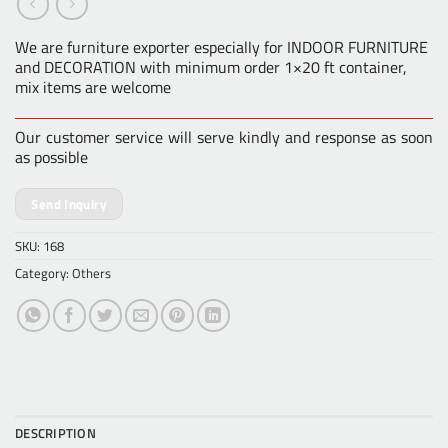
We are furniture exporter especially for INDOOR FURNITURE
and DECORATION with minimum order 1×20 ft container,
mix items are welcome
Our customer service will serve kindly and response as soon
as possible
Send Inquiry
SKU:
168
Category:
Others
DESCRIPTION