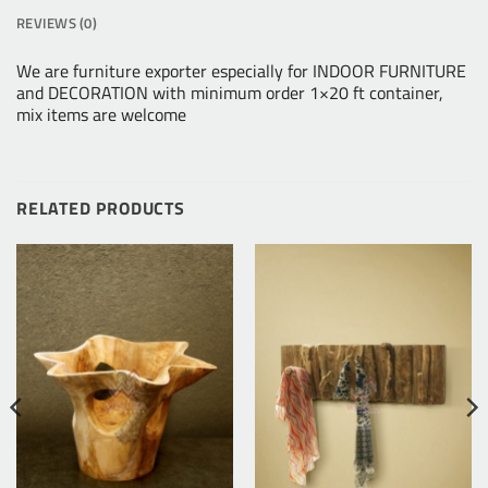
REVIEWS (0)
We are furniture exporter especially for INDOOR FURNITURE
and DECORATION with minimum order 1×20 ft container,
mix items are welcome
RELATED PRODUCTS