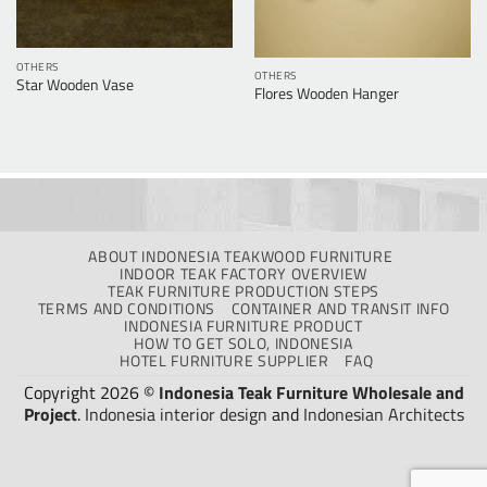
OTHERS
OTHERS
Star Wooden Vase
Flores Wooden Hanger
ABOUT INDONESIA TEAKWOOD FURNITURE
INDOOR TEAK FACTORY OVERVIEW
TEAK FURNITURE PRODUCTION STEPS
TERMS AND CONDITIONS
CONTAINER AND TRANSIT INFO
INDONESIA FURNITURE PRODUCT
HOW TO GET SOLO, INDONESIA
HOTEL FURNITURE SUPPLIER
FAQ
Copyright 2026 ©
Indonesia Teak Furniture Wholesale and
Project
.
Indonesia interior design
and
Indonesian Architects