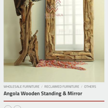
WHOLESALE FURNITURE
/
RECLAIMED FURNITURE
/
OTHERS
Angola Wooden Standing & Mirror