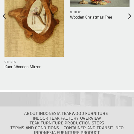
OTHERS
Wooden Christmas Tree
OTHERS
Kaori Wooden Mirror
ABOUT INDONESIA TEAKWOOD FURNITURE
INDOOR TEAK FACTORY OVERVIEW
TEAK FURNITURE PRODUCTION STEPS
TERMS AND CONDITIONS
CONTAINER AND TRANSIT INFO
INDONESIA FURNITURE PRODUCT