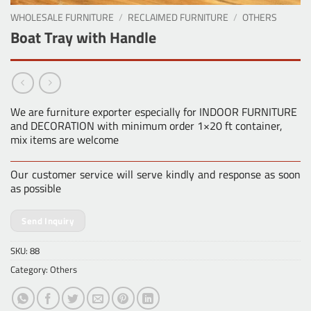
WHOLESALE FURNITURE
/
RECLAIMED FURNITURE
/
OTHERS
Boat Tray with Handle
We are furniture exporter especially for INDOOR FURNITURE
and DECORATION with minimum order 1×20 ft container,
mix items are welcome
Our customer service will serve kindly and response as soon
as possible
Send Inquiry
SKU:
88
Category:
Others