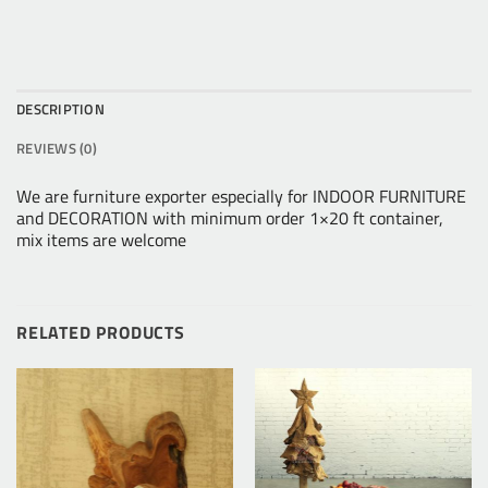
DESCRIPTION
REVIEWS (0)
We are furniture exporter especially for INDOOR FURNITURE
and DECORATION with minimum order 1×20 ft container,
mix items are welcome
RELATED PRODUCTS