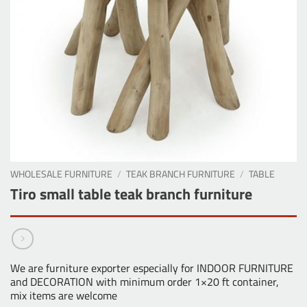
WHOLESALE FURNITURE
/
TEAK BRANCH FURNITURE
/
TABLE
Tiro small table teak branch furniture
We are furniture exporter especially for INDOOR FURNITURE
and DECORATION with minimum order 1×20 ft container,
mix items are welcome