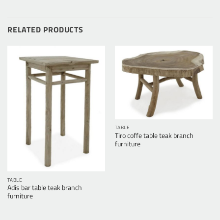
RELATED PRODUCTS
TABLE
Tiro coffe table teak branch
furniture
TABLE
Adis bar table teak branch
furniture