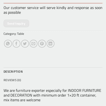
Our customer service will serve kindly and response as soon
as possible
Send Inquiry
Category:
Table
DESCRIPTION
REVIEWS (0)
We are furniture exporter especially for INDOOR FURNITURE
and DECORATION with minimum order 1×20 ft container,
mix items are welcome