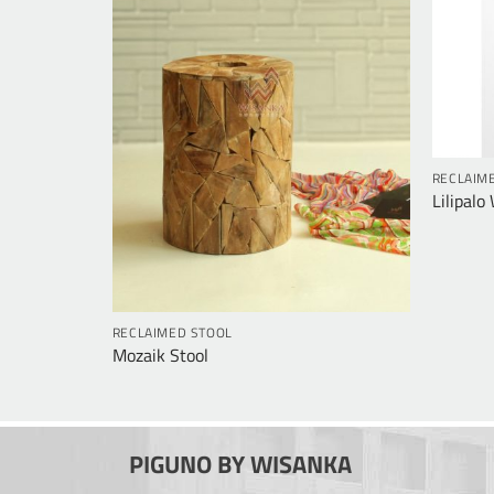
RECLAIM
Lilipalo
RECLAIMED STOOL
Mozaik Stool
PIGUNO BY WISANKA