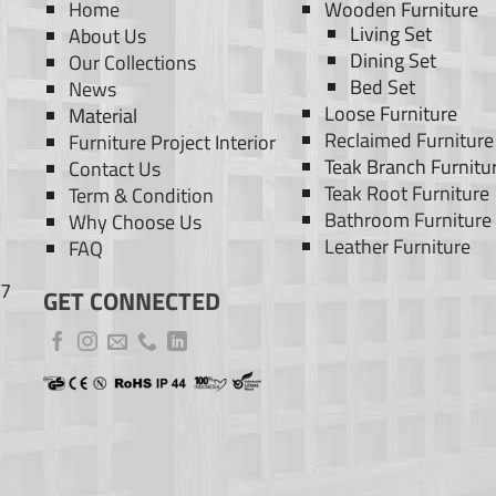
Home
Wooden Furniture
Living Set
About Us
Dining Set
Our Collections
Bed Set
News
Loose Furniture
Material
Reclaimed Furniture
Furniture Project Interior
Teak Branch Furnitu
Contact Us
Teak Root Furniture
Term & Condition
Bathroom Furniture
Why Choose Us
Leather Furniture
FAQ
77
GET CONNECTED