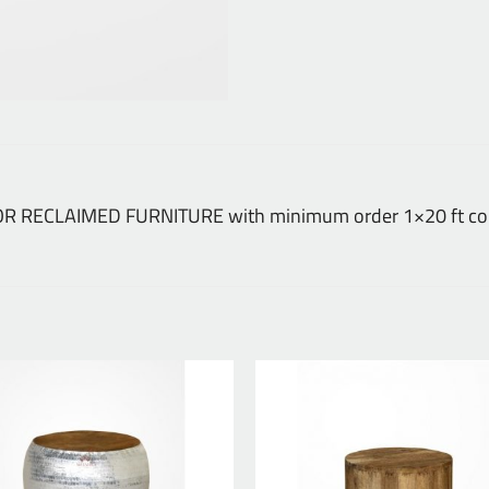
NDOOR RECLAIMED FURNITURE with minimum order 1×20 ft con