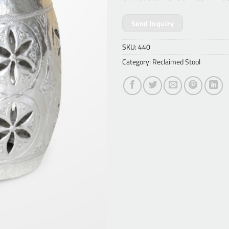
Send Inquiry
SKU:
440
Category:
Reclaimed Stool