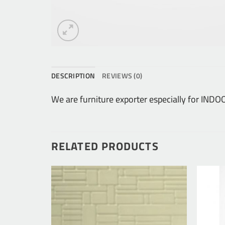
DESCRIPTION
REVIEWS (0)
We are furniture exporter especially for I
RELATED PRODUCTS