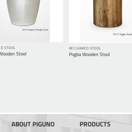
ED STOOL
RECLAIMED STOOL
 Wooden Stool
Pogba Wooden Stool
ABOUT PIGUNO
PRODUCTS