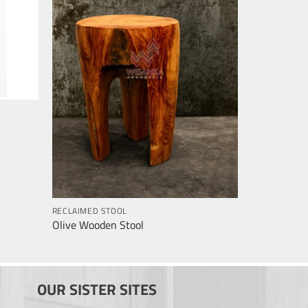
RECLAIMED STOOL
Olive Wooden Stool
OUR SISTER SITES