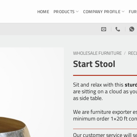
HOME
PRODUCTS
COMPANY PROFILE
FUR
WHOLESALE FURNITURE
/
REC
Start Stool
Sit and relax with this
stur
are sitting on a cloud as yo
as side table.
We are furniture exporter 
minimum order 1×20 ft con
Our customer service will s