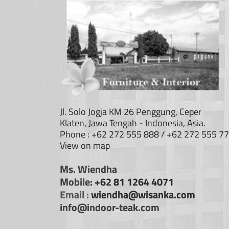
Jl. Solo Jogja KM 26 Penggung, Ceper
Klaten, Jawa Tengah - Indonesia, Asia.
Phone : +62 272 555 888 / +62 272 555 7
View on map
Ms. Wiendha
Mobile:
+62 81 1264 4071
Email :
wiendha@wisanka.com
info@indoor-teak.com