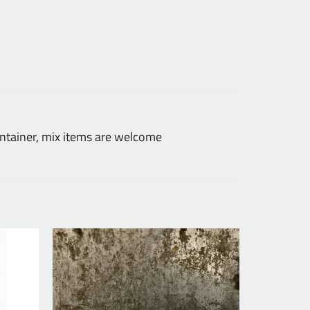
tainer, mix items are welcome