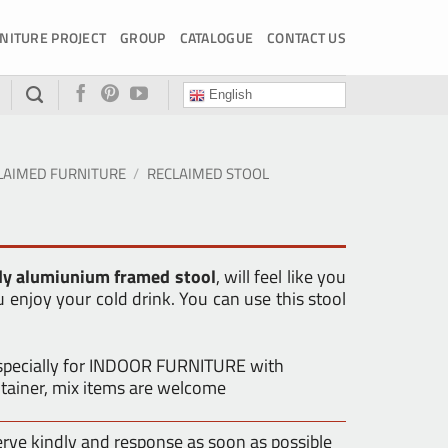
NITURE PROJECT
GROUP
CATALOGUE
CONTACT US
English
LAIMED FURNITURE
/
RECLAIMED STOOL
dy alumiunium framed stool
, will feel like you
u enjoy your cold drink. You can use this stool
especially for INDOOR FURNITURE with
tainer, mix items are welcome
erve kindly and response as soon as possible