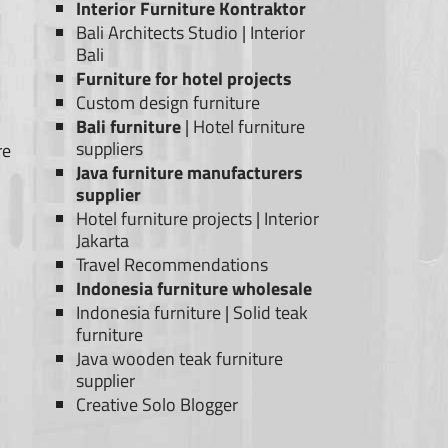
Interior Furniture Kontraktor
Bali Architects Studio
|
Interior
Bali
Furniture for hotel projects
Custom design furniture
Bali furniture
|
Hotel furniture
suppliers
re
Java furniture manufacturers
supplier
Hotel furniture projects
|
Interior
Jakarta
Travel Recommendations
Indonesia furniture wholesale
Indonesia furniture
|
Solid teak
furniture
Java wooden teak furniture
supplier
Creative Solo Blogger