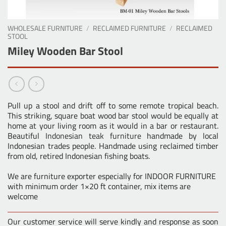
WHOLESALE FURNITURE
/
RECLAIMED FURNITURE
/
RECLAIMED
STOOL
Miley Wooden Bar Stool
Pull up a stool and drift off to some remote tropical beach.
This striking, square boat wood bar stool would be equally at
home at your living room as it would in a bar or restaurant.
Beautiful
Indonesian teak furniture
handmade by local
Indonesian trades people. Handmade using reclaimed timber
from old, retired Indonesian fishing boats.
We are furniture exporter especially for INDOOR FURNITURE
with minimum order 1×20 ft container, mix items are
welcome
Our customer service will serve kindly and response as soon