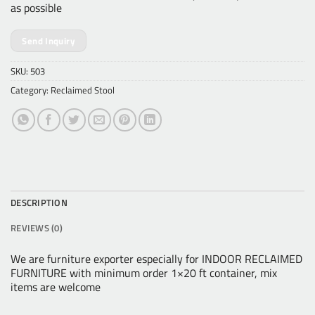
as possible
Send Inquiry
SKU:
503
Category:
Reclaimed Stool
DESCRIPTION
REVIEWS (0)
We are furniture exporter especially for INDOOR RECLAIMED
FURNITURE with minimum order 1×20 ft container, mix
items are welcome