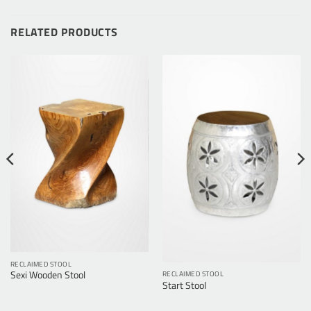
RELATED PRODUCTS
RECLAIMED STOOL
RECLAIMED STOOL
Sexi Wooden Stool
Start Stool