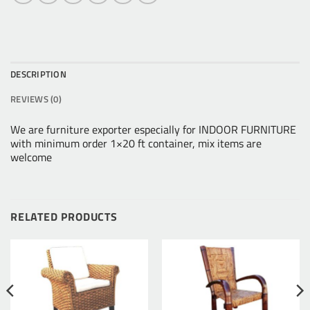
DESCRIPTION
REVIEWS (0)
We are furniture exporter especially for INDOOR FURNITURE
with minimum order 1×20 ft container, mix items are
welcome
RELATED PRODUCTS