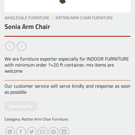
WHOLESALE FURNITURE
/
RATTAN ARM CHAIR FURNITURE
Sonia Arm Chair
We are furniture exporter especially for INDOOR FURNITURE
with minimum order 1×20 ft container, mix items are
welcome
Our customer service will serve kindly and response as soon
as possible
Send Inquiry
Category:
Rattan Arm Chair Furniture