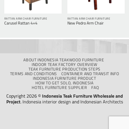
RATTAN ARM CHAIR FURNITURE
RATTAN ARM CHAIR FURNITURE
Carusel Rattan 4×4
New Pedro Arm Chair
ABOUT INDONESIA TEAKWOOD FURNITURE
INDOOR TEAK FACTORY OVERVIEW
TEAK FURNITURE PRODUCTION STEPS
TERMS AND CONDITIONS
CONTAINER AND TRANSIT INFO
INDONESIA FURNITURE PRODUCT
HOW TO GET SOLO, INDONESIA
HOTEL FURNITURE SUPPLIER
FAQ
Copyright 2026 ©
Indonesia Teak Furniture Wholesale and
Project
.
Indonesia interior design
and
Indonesian Architects