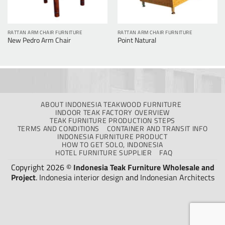
RATTAN ARM CHAIR FURNITURE
RATTAN ARM CHAIR FURNITURE
New Pedro Arm Chair
Point Natural
ABOUT INDONESIA TEAKWOOD FURNITURE
INDOOR TEAK FACTORY OVERVIEW
TEAK FURNITURE PRODUCTION STEPS
TERMS AND CONDITIONS
CONTAINER AND TRANSIT INFO
INDONESIA FURNITURE PRODUCT
HOW TO GET SOLO, INDONESIA
HOTEL FURNITURE SUPPLIER
FAQ
Copyright 2026 ©
Indonesia Teak Furniture Wholesale and
Project
.
Indonesia interior design
and
Indonesian Architects