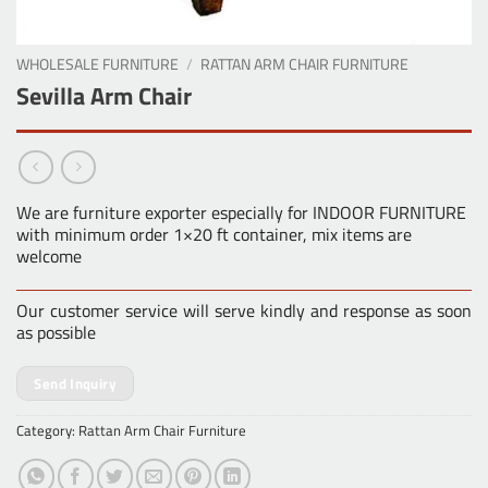
WHOLESALE FURNITURE
/
RATTAN ARM CHAIR FURNITURE
Sevilla Arm Chair
We are furniture exporter especially for INDOOR FURNITURE
with minimum order 1×20 ft container, mix items are
welcome
Our customer service will serve kindly and response as soon
as possible
Send Inquiry
Category:
Rattan Arm Chair Furniture