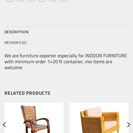
DESCRIPTION
REVIEWS (0)
We are furniture exporter especially for INDOOR FURNITURE
with minimum order 1×20 ft container, mix items are
welcome
RELATED PRODUCTS