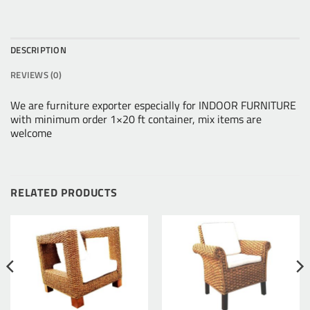
DESCRIPTION
REVIEWS (0)
We are furniture exporter especially for INDOOR FURNITURE
with minimum order 1×20 ft container, mix items are
welcome
RELATED PRODUCTS