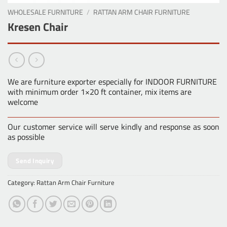
WHOLESALE FURNITURE
/
RATTAN ARM CHAIR FURNITURE
Kresen Chair
We are furniture exporter especially for INDOOR FURNITURE
with minimum order 1×20 ft container, mix items are
welcome
Our customer service will serve kindly and response as soon
as possible
Send Inquiry
Category:
Rattan Arm Chair Furniture