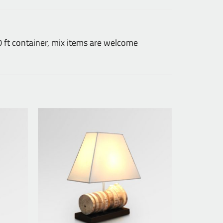
ft container, mix items are welcome