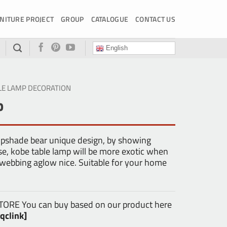
NITURE PROJECT
GROUP
CATALOGUE
CONTACT US
English
LE LAMP DECORATION
p
mpshade bear unique design, by showing
se, kobe table lamp will be more exotic when
 webbing aglow nice. Suitable for your home
E You can buy based on our product here
qclink]