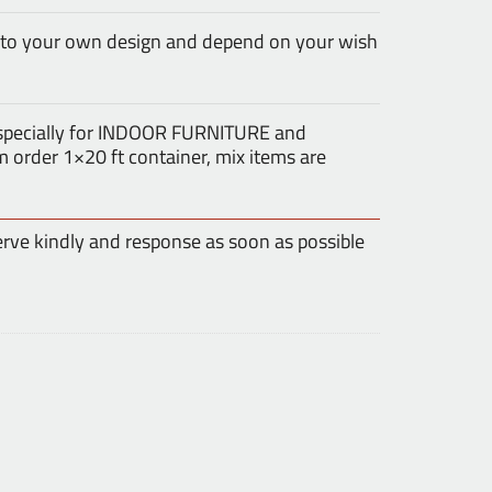
 to your own design and depend on your wish
especially for INDOOR FURNITURE and
rder 1×20 ft container, mix items are
erve kindly and response as soon as possible