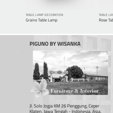
TABLE LAMP DECORATION
TABLE L
Graino Table Lamp
Rose Ta
PIGUNO BY WISANKA
Jl. Solo Jogja KM 26 Penggung, Ceper
Klaten, Jawa Tengah - Indonesia, Asia.