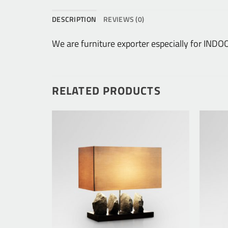
DESCRIPTION
REVIEWS (0)
We are furniture exporter especially for I
RELATED PRODUCTS