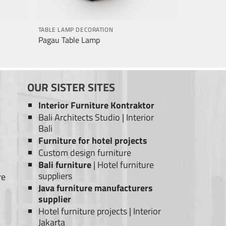
TABLE LAMP DECORATION
Pagau Table Lamp
OUR SISTER SITES
Interior Furniture Kontraktor
Bali Architects Studio
|
Interior
Bali
Furniture for hotel projects
Custom design furniture
Bali furniture
|
Hotel furniture
suppliers
re
Java furniture manufacturers
supplier
Hotel furniture projects
|
Interior
Jakarta