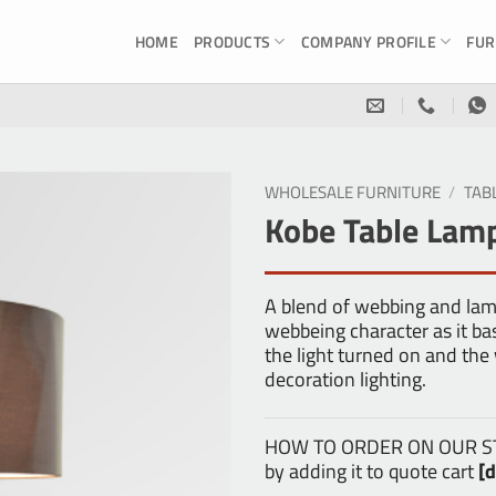
HOME
PRODUCTS
COMPANY PROFILE
FUR
WHOLESALE FURNITURE
/
TAB
Kobe Table Lam
A blend of webbing and la
webbeing character as it ba
the light turned on and the
decoration lighting.
HOW TO ORDER ON OUR STOR
by adding it to quote cart
[d