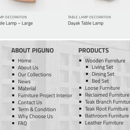
AMP DECORATION
TABLE LAMP DECORATION
ble Lamp – Large
Dayak Table Lamp
ABOUT PIGUNO
PRODUCTS
Home
Wooden Furniture
Living Set
About Us
Dining Set
Our Collections
Bed Set
News
Loose Furniture
Material
Reclaimed Furniture
Furniture Project Interior
Teak Branch Furnitu
Contact Us
Teak Root Furniture
Term & Condition
Bathroom Furniture
Why Choose Us
Leather Furniture
FAQ