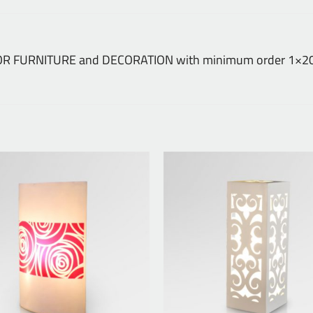
NDOOR FURNITURE and DECORATION with minimum order 1×20 