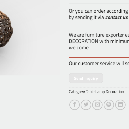
Or you can order according
by sending it via
contact us
We are furniture exporter 
DECORATION with minimum o
welcome
Our customer service will s
Send Inquiry
Category:
Table Lamp Decoration