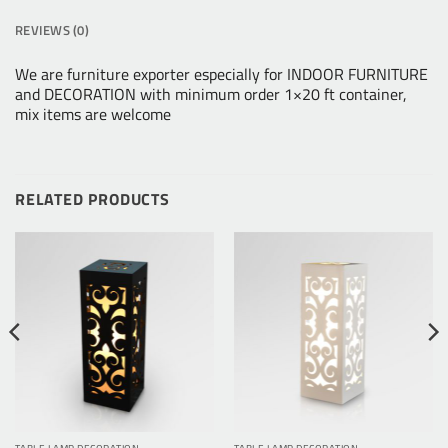
REVIEWS (0)
We are furniture exporter especially for INDOOR FURNITURE
and DECORATION with minimum order 1×20 ft container,
mix items are welcome
RELATED PRODUCTS