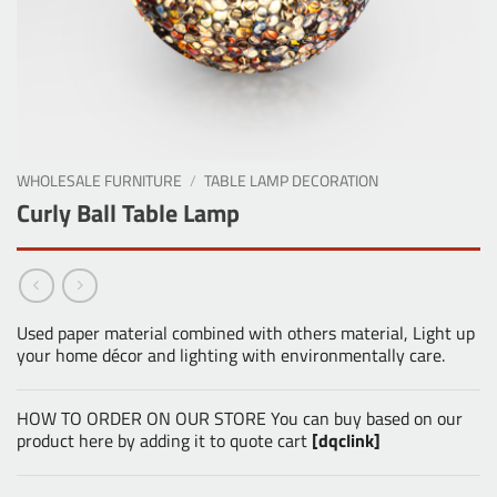
WHOLESALE FURNITURE
/
TABLE LAMP DECORATION
Curly Ball Table Lamp
Used paper material combined with others material, Light up
your home décor and lighting with environmentally care.
HOW TO ORDER ON OUR STORE You can buy based on our
product here by adding it to quote cart
[dqclink]