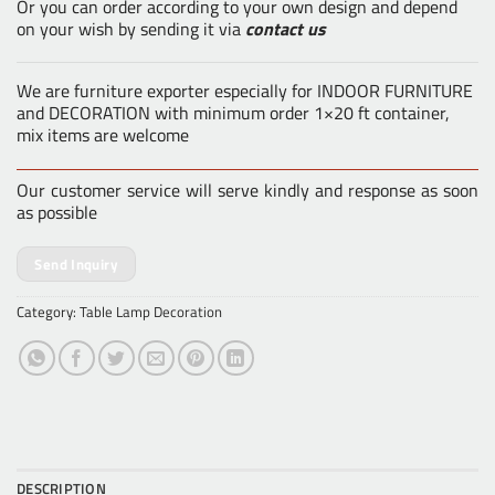
Or you can order according to your own design and depend
on your wish by sending it via
contact us
We are furniture exporter especially for INDOOR FURNITURE
and DECORATION with minimum order 1×20 ft container,
mix items are welcome
Our customer service will serve kindly and response as soon
as possible
Send Inquiry
Category:
Table Lamp Decoration
DESCRIPTION