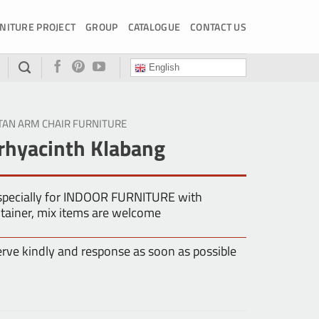
NITURE PROJECT
GROUP
CATALOGUE
CONTACT US
English
TAN ARM CHAIR FURNITURE
rhyacinth Klabang
especially for INDOOR FURNITURE with
tainer, mix items are welcome
erve kindly and response as soon as possible