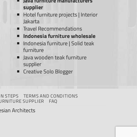
Java furniture manufacturers
supplier
Hotel furniture projects
|
Interior
Jakarta
Travel Recommendations
Indonesia furniture wholesale
Indonesia furniture
|
Solid teak
furniture
Java wooden teak furniture
supplier
Creative Solo Blogger
N STEPS
TERMS AND CONDITIONS
URNITURE SUPPLIER
FAQ
sian Architects