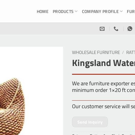
HOME
PRODUCTS
COMPANY PROFILE
FUR
WHOLESALE FURNITURE
/
RAT
Kingsland Wate
We are furniture exporter 
minimum order 1×20 ft con
Our customer service will s
Send Inquiry