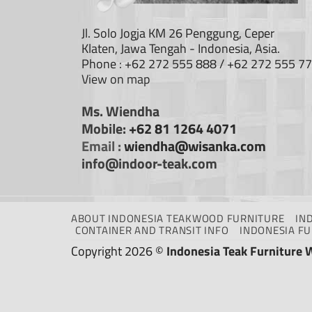
Jl. Solo Jogja KM 26 Penggung, Ceper
Klaten, Jawa Tengah - Indonesia, Asia.
Phone : +62 272 555 888 / +62 272 555 7
View on map
Ms. Wiendha
Mobile:
+62 81 1264 4071
Email :
wiendha@wisanka.com
info@indoor-teak.com
ABOUT INDONESIA TEAKWOOD FURNITURE
IN
CONTAINER AND TRANSIT INFO
INDONESIA F
Copyright 2026 ©
Indonesia Teak Furniture 