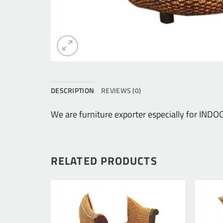
DESCRIPTION
REVIEWS (0)
We are furniture exporter especially for IN
RELATED PRODUCTS