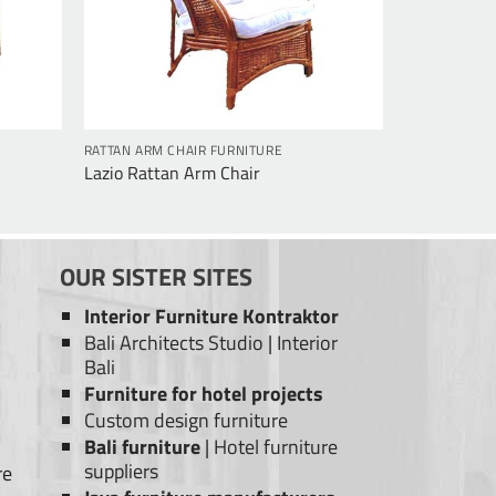
RATTAN ARM CHAIR FURNITURE
Lazio Rattan Arm Chair
OUR SISTER SITES
Interior Furniture Kontraktor
Bali Architects Studio
|
Interior
Bali
Furniture for hotel projects
Custom design furniture
Bali furniture
|
Hotel furniture
suppliers
re