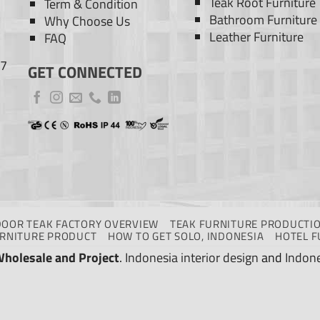
Teak Root Furniture
Term & Condition
Bathroom Furniture
Why Choose Us
Leather Furniture
FAQ
77
GET CONNECTED
DOOR TEAK FACTORY OVERVIEW
TEAK FURNITURE PRODUCTIO
URNITURE PRODUCT
HOW TO GET SOLO, INDONESIA
HOTEL F
Wholesale and Project
.
Indonesia interior design
and
Indone