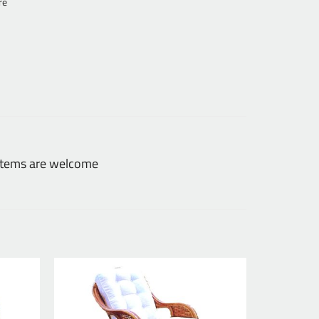
re
 items are welcome