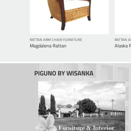
RATTAN ARM CHAIR FURNITURE
RATTAN A
Magdalena Rattan
Alaska 
PIGUNO BY WISANKA