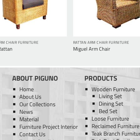
RM CHAIR FURNITURE
RATTAN ARM CHAIR FURNITURE
Rattan
Miguel Arm Chair
ABOUT PIGUNO
PRODUCTS
Home
Wooden Furniture
Living Set
About Us
Dining Set
Our Collections
Bed Set
News
Loose Furniture
Material
Reclaimed Furniture
Furniture Project Interior
Teak Branch Furnitu
Contact Us