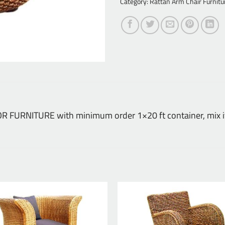
Category:
Rattan Arm Chair Furnitu
DOOR FURNITURE with minimum order 1×20 ft container, mix