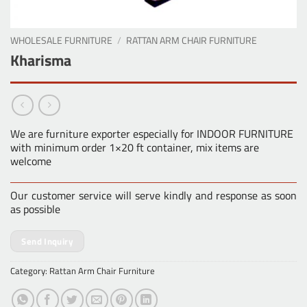
WHOLESALE FURNITURE
/
RATTAN ARM CHAIR FURNITURE
Kharisma
We are furniture exporter especially for INDOOR FURNITURE
with minimum order 1×20 ft container, mix items are
welcome
Our customer service will serve kindly and response as soon
as possible
Send Inquiry
Category:
Rattan Arm Chair Furniture