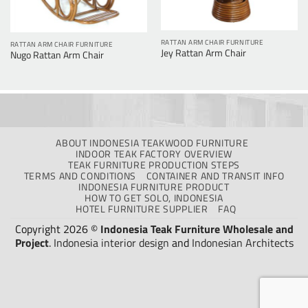
RATTAN ARM CHAIR FURNITURE
RATTAN ARM CHAIR FURNITURE
Jey Rattan Arm Chair
Nugo Rattan Arm Chair
ABOUT INDONESIA TEAKWOOD FURNITURE
INDOOR TEAK FACTORY OVERVIEW
TEAK FURNITURE PRODUCTION STEPS
TERMS AND CONDITIONS
CONTAINER AND TRANSIT INFO
INDONESIA FURNITURE PRODUCT
HOW TO GET SOLO, INDONESIA
HOTEL FURNITURE SUPPLIER
FAQ
Copyright 2026 ©
Indonesia Teak Furniture Wholesale and
Project
.
Indonesia interior design
and
Indonesian Architects