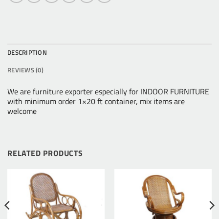
DESCRIPTION
REVIEWS (0)
We are furniture exporter especially for INDOOR FURNITURE
with minimum order 1×20 ft container, mix items are
welcome
RELATED PRODUCTS