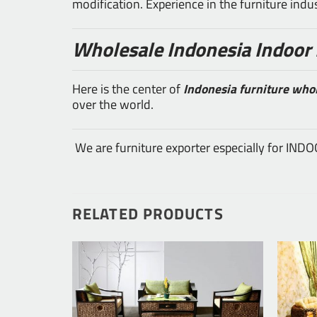
modification. Experience in the furniture ind
Wholesale Indonesia Indoor 
Here is the center of
Indonesia furniture who
over the world.
We are furniture exporter especially for IN
RELATED PRODUCTS