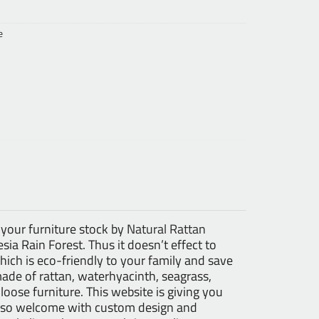
e
 your furniture stock by
Natural Rattan
ia Rain Forest. Thus it doesn’t effect to
ch is eco-friendly to your family and save
made of rattan, waterhyacinth, seagrass,
 loose furniture. This website is giving you
 also welcome with custom design and