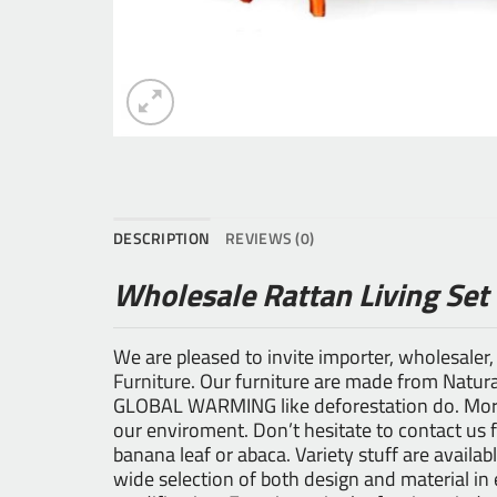
DESCRIPTION
REVIEWS (0)
Wholesale Rattan Living Set
We are pleased to invite importer, wholesaler,
Furniture
. Our furniture are made from Natural
GLOBAL WARMING like deforestation do. Moreo
our enviroment. Don’t hesitate to contact us 
banana leaf or abaca. Variety stuff are availab
wide selection of both design and material i