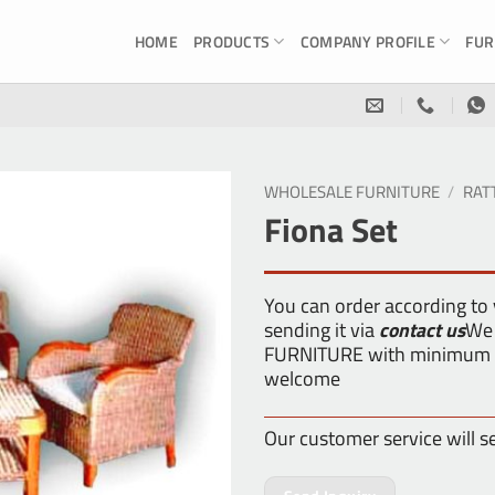
HOME
PRODUCTS
COMPANY PROFILE
FUR
WHOLESALE FURNITURE
/
RAT
Fiona Set
You can order according to
sending it via
contact us
We 
FURNITURE with minimum or
welcome
Our customer service will s