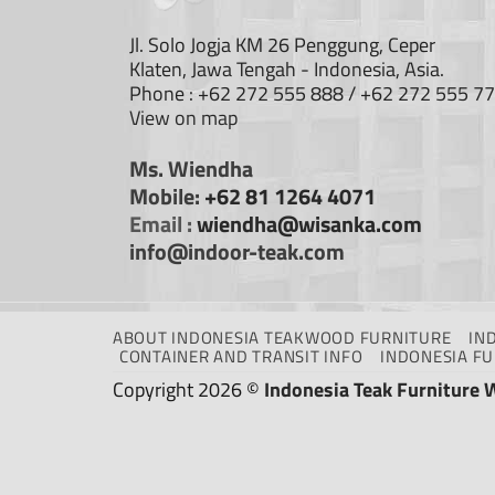
Jl. Solo Jogja KM 26 Penggung, Ceper
Klaten, Jawa Tengah - Indonesia, Asia.
Phone : +62 272 555 888 / +62 272 555 7
View on map
Ms. Wiendha
Mobile:
+62 81 1264 4071
Email :
wiendha@wisanka.com
info@indoor-teak.com
ABOUT INDONESIA TEAKWOOD FURNITURE
IN
CONTAINER AND TRANSIT INFO
INDONESIA F
Copyright 2026 ©
Indonesia Teak Furniture 