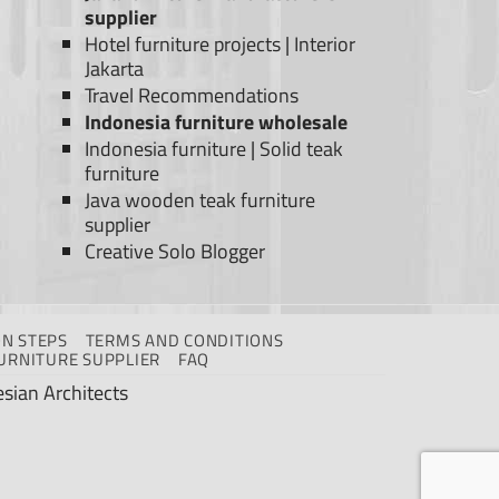
supplier
Hotel furniture projects
|
Interior
Jakarta
Travel Recommendations
Indonesia furniture wholesale
Indonesia furniture
|
Solid teak
furniture
Java wooden teak furniture
supplier
Creative Solo Blogger
N STEPS
TERMS AND CONDITIONS
URNITURE SUPPLIER
FAQ
sian Architects