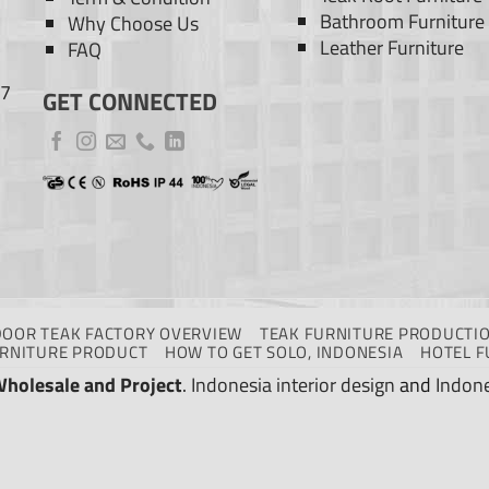
Bathroom Furniture
Why Choose Us
Leather Furniture
FAQ
77
GET CONNECTED
DOOR TEAK FACTORY OVERVIEW
TEAK FURNITURE PRODUCTIO
URNITURE PRODUCT
HOW TO GET SOLO, INDONESIA
HOTEL F
Wholesale and Project
.
Indonesia interior design
and
Indone