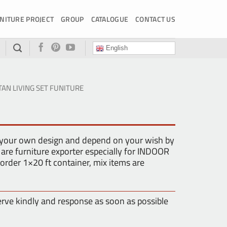
NITURE PROJECT
GROUP
CATALOGUE
CONTACT US
English
TAN LIVING SET FUNITURE
 your own design and depend on your wish by
are furniture exporter especially for INDOOR
der 1×20 ft container, mix items are
erve kindly and response as soon as possible