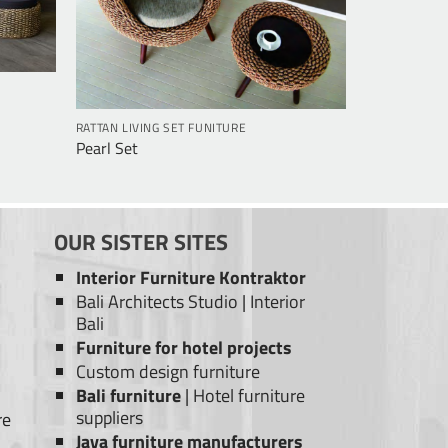
RATTAN LIVING SET FUNITURE
Pearl Set
OUR SISTER SITES
Interior Furniture Kontraktor
Bali Architects Studio
|
Interior
Bali
Furniture for hotel projects
Custom design furniture
Bali furniture
|
Hotel furniture
suppliers
re
Java furniture manufacturers