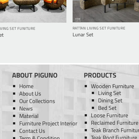
RATTAN LIVING SET FUNITURE
IVING SET FUNITURE
Lunar Set
et
ABOUT PIGUNO
PRODUCTS
Home
Wooden Furniture
Living Set
About Us
Dining Set
Our Collections
Bed Set
News
Loose Furniture
Material
Reclaimed Furniture
Furniture Project Interior
Teak Branch Furnitu
Contact Us
Teak Root Furniture
Term & Condition