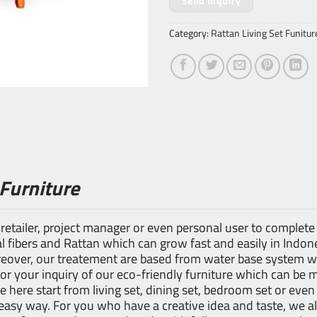
Send Inquiry
Category:
Rattan Living Set Funitur
 Furniture
 retailer, project manager or even personal user to complete
 fibers and Rattan which can grow fast and easily in Indones
ver, our treatement are based from water base system whi
for your inquiry of our eco-friendly furniture which can be 
le here start from living set, dining set, bedroom set or even
n easy way. For you who have a creative idea and taste, we