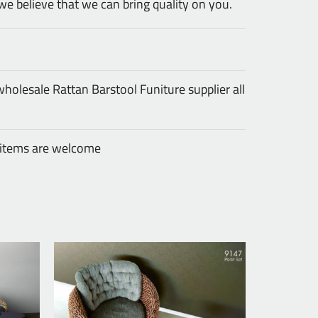
we believe that we can bring quality on you.
olesale Rattan Barstool Funiture supplier all
 items are welcome