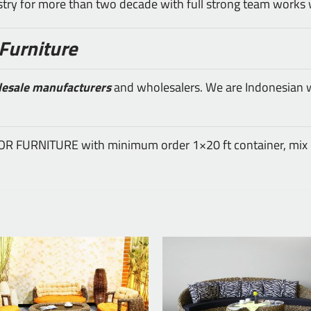
ustry for more than two decade with full strong team works 
Furniture
lesale manufacturers
and wholesalers. We are Indonesian wh
DOOR FURNITURE with minimum order 1×20 ft container, mix