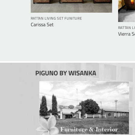
RATTAN LIVING SET FUNITURE
Carissa Set
RATTAN L
Vierra S
PIGUNO BY WISANKA