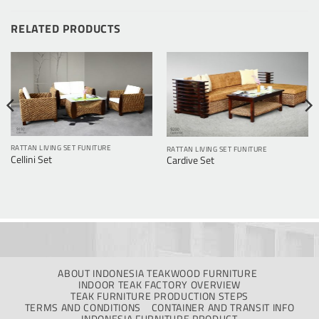
RELATED PRODUCTS
RATTAN LIVING SET FUNITURE
RATTAN LIVING SET FUNITURE
Cellini Set
Cardive Set
ABOUT INDONESIA TEAKWOOD FURNITURE
INDOOR TEAK FACTORY OVERVIEW
TEAK FURNITURE PRODUCTION STEPS
TERMS AND CONDITIONS
CONTAINER AND TRANSIT INFO
INDONESIA FURNITURE PRODUCT