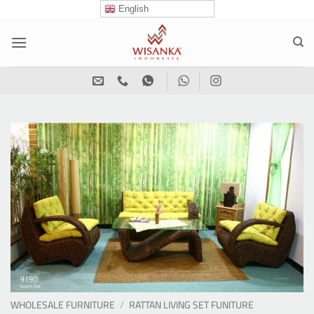
Skip
English
to
content
WHOLESALE FURNITURE
/
RATTAN LIVING SET FUNITURE