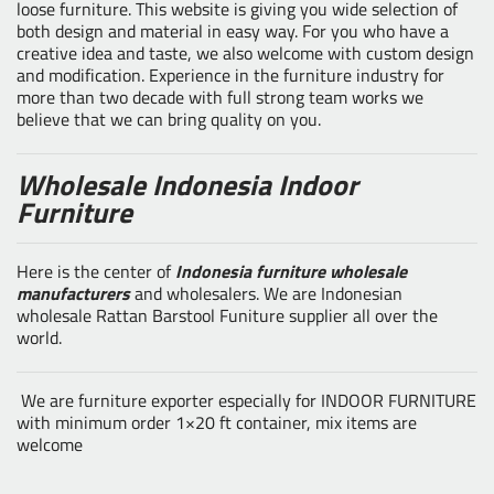
loose furniture. This website is giving you wide selection of
both design and material in easy way. For you who have a
creative idea and taste, we also welcome with custom design
and modification. Experience in the furniture industry for
more than two decade with full strong team works we
believe that we can bring quality on you.
Wholesale Indonesia Indoor
Furniture
Here is the center of
Indonesia furniture wholesale
manufacturers
and wholesalers. We are Indonesian
wholesale Rattan Barstool Funiture supplier all over the
world.
We are furniture exporter especially for INDOOR FURNITURE
with minimum order 1×20 ft container, mix items are
welcome