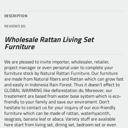
DESCRIPTION
REVIEWS (0)
Wholesale Rattan Living Set
Furniture
We are pleased to invite importer, wholesaler, retailer,
project manager or even personal user to complete your
furniture stock by
Natural Rattan Furniture
. Our furniture
are made from Natural fibers and Rattan which can grow fast
and easily in Indonesia Rain Forest. Thus it doesn’t effect to
GLOBAL WARMING like deforestation do. Moreover, our
treatement are based from water base system which is eco-
friendly to your family and save our enviroment. Don’t
hesitate to contact us for your inquiry of our eco-friendly
furniture which can be made of rattan, waterhyacinth,
seagrass, banana leaf or abaca. Variety stuff are available
here start from living set, dining set, bedroom set or even