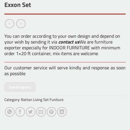
Exxon Set
You can order according to your own design and depend on
your wish by sending it via
contact us
We are furniture
exporter especially for INDOOR FURNITURE with minimum
order 1×20 ft container, mix items are welcome
Our customer service will serve kindly and response as soon
as possible
Send Inquiry
Category:
Rattan Living Set Funiture