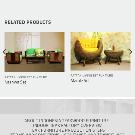
RELATED PRODUCTS
RATTAN LIVING SET FUNITURE
RATTAN LIVING SET FUNITURE
Marble Set
Nashwa Set
ABOUT INDONESIA TEAKWOOD FURNITURE
INDOOR TEAK FACTORY OVERVIEW
TEAK FURNITURE PRODUCTION STEPS
TERMS AND CONDITIONS
CONTAINER AND TRANSIT INFO