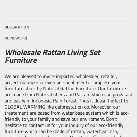
DESCRIPTION
REVIEWS (0)
Wholesale Rattan Living Set
Furniture
We are pleased to invite importer, wholesaler, retailer,
project manager or even personal user to complete your
furniture stock by
Natural Rattan Furniture
. Our furniture
are made from Natural fibers and Rattan which can grow fast
and easily in Indonesia Rain Forest. Thus it doesn’t effect to
GLOBAL WARMING like deforestation do. Moreover, our
treatement are based from water base system which is eco-
friendly to your family and save our enviroment. Don’t
hesitate to contact us for your inquiry of our eco-friendly
furniture which can be made of rattan, waterhyacinth,