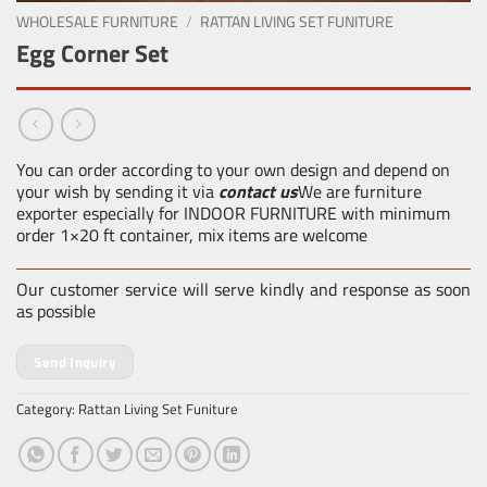
WHOLESALE FURNITURE
/
RATTAN LIVING SET FUNITURE
Egg Corner Set
You can order according to your own design and depend on
your wish by sending it via
contact us
We are furniture
exporter especially for INDOOR FURNITURE with minimum
order 1×20 ft container, mix items are welcome
Our customer service will serve kindly and response as soon
as possible
Send Inquiry
Category:
Rattan Living Set Funiture