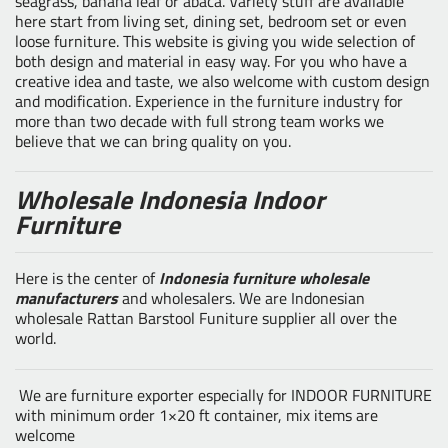
seagrass, banana leaf or abaca. Variety stuff are available
here start from living set, dining set, bedroom set or even
loose furniture. This website is giving you wide selection of
both design and material in easy way. For you who have a
creative idea and taste, we also welcome with custom design
and modification. Experience in the furniture industry for
more than two decade with full strong team works we
believe that we can bring quality on you.
Wholesale Indonesia Indoor
Furniture
Here is the center of
Indonesia furniture wholesale
manufacturers
and wholesalers. We are Indonesian
wholesale Rattan Barstool Funiture supplier all over the
world.
We are furniture exporter especially for INDOOR FURNITURE
with minimum order 1×20 ft container, mix items are
welcome