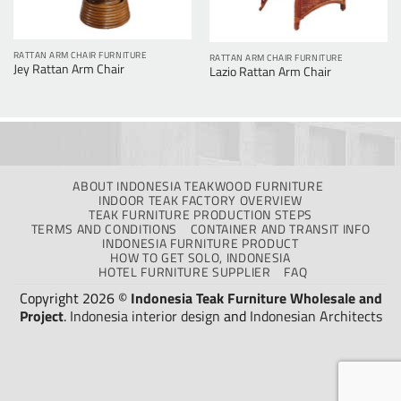
RATTAN ARM CHAIR FURNITURE
RATTAN ARM CHAIR FURNITURE
Jey Rattan Arm Chair
Lazio Rattan Arm Chair
ABOUT INDONESIA TEAKWOOD FURNITURE
INDOOR TEAK FACTORY OVERVIEW
TEAK FURNITURE PRODUCTION STEPS
TERMS AND CONDITIONS
CONTAINER AND TRANSIT INFO
INDONESIA FURNITURE PRODUCT
HOW TO GET SOLO, INDONESIA
HOTEL FURNITURE SUPPLIER
FAQ
Copyright 2026 ©
Indonesia Teak Furniture Wholesale and
Project
.
Indonesia interior design
and
Indonesian Architects