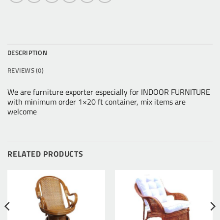
DESCRIPTION
REVIEWS (0)
We are furniture exporter especially for INDOOR FURNITURE
with minimum order 1×20 ft container, mix items are
welcome
RELATED PRODUCTS