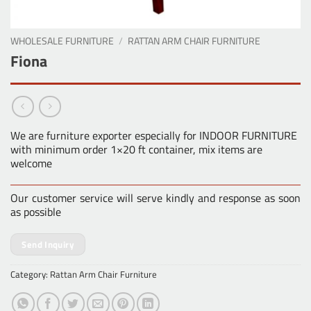
WHOLESALE FURNITURE
/
RATTAN ARM CHAIR FURNITURE
Fiona
We are furniture exporter especially for INDOOR FURNITURE
with minimum order 1×20 ft container, mix items are
welcome
Our customer service will serve kindly and response as soon
as possible
Send Inquiry
Category:
Rattan Arm Chair Furniture