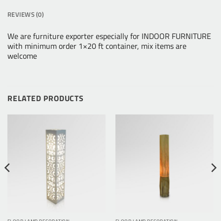
REVIEWS (0)
We are furniture exporter especially for INDOOR FURNITURE
with minimum order 1×20 ft container, mix items are
welcome
RELATED PRODUCTS
FLOOR LAMP DECORATION
FLOOR LAMP DECORATION