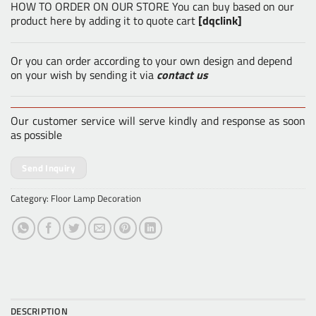
HOW TO ORDER ON OUR STORE You can buy based on our
product here by adding it to quote cart
[dqclink]
Or you can order according to your own design and depend
on your wish by sending it via
contact us
Our customer service will serve kindly and response as soon
as possible
Send Inquiry
Category:
Floor Lamp Decoration
DESCRIPTION