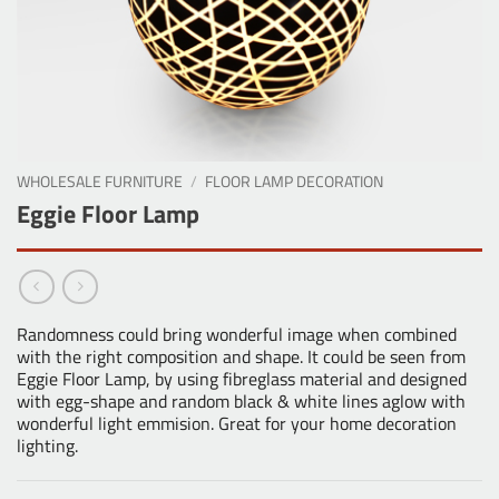
WHOLESALE FURNITURE
/
FLOOR LAMP DECORATION
Eggie Floor Lamp
Randomness could bring wonderful image when combined
with the right composition and shape. It could be seen from
Eggie Floor Lamp, by using fibreglass material and designed
with egg-shape and random black & white lines aglow with
wonderful light emmision. Great for your home decoration
lighting.