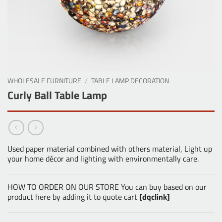
WHOLESALE FURNITURE
/
TABLE LAMP DECORATION
Curly Ball Table Lamp
Used paper material combined with others material, Light up
your home décor and lighting with environmentally care.
HOW TO ORDER ON OUR STORE You can buy based on our
product here by adding it to quote cart
[dqclink]