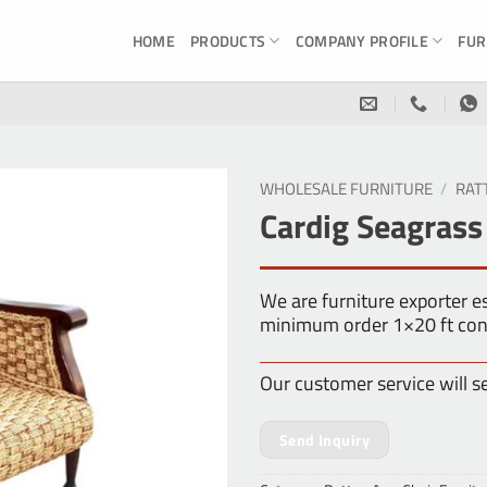
HOME
PRODUCTS
COMPANY PROFILE
FUR
WHOLESALE FURNITURE
/
RAT
Cardig Seagrass
We are furniture exporter 
minimum order 1×20 ft con
Our customer service will s
Send Inquiry