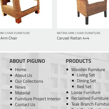
RM CHAIR FURNITURE
RATTAN ARM CHAIR FURNITURE
 Arm Chair
Carusel Rattan 4×4
ABOUT PIGUNO
PRODUCTS
Home
Wooden Furniture
Living Set
About Us
Dining Set
Our Collections
Bed Set
News
Loose Furniture
Material
Reclaimed Furniture
Furniture Project Interior
Teak Branch Furnitu
Contact Us