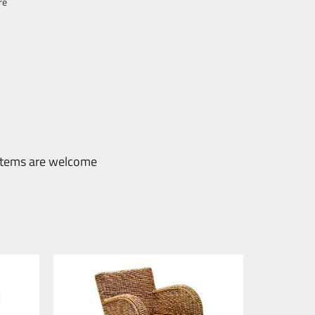
re
 items are welcome