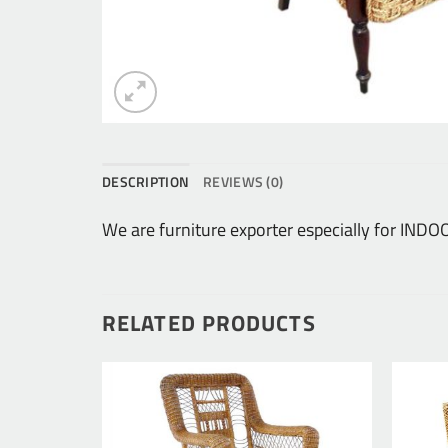
DESCRIPTION
REVIEWS (0)
We are furniture exporter especially for IN
RELATED PRODUCTS