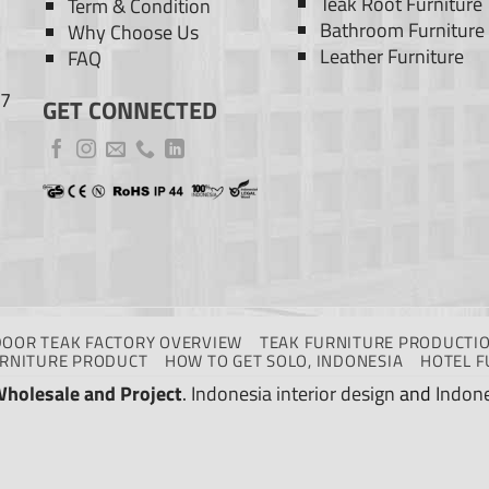
Teak Root Furniture
Term & Condition
Bathroom Furniture
Why Choose Us
Leather Furniture
FAQ
77
GET CONNECTED
DOOR TEAK FACTORY OVERVIEW
TEAK FURNITURE PRODUCTIO
URNITURE PRODUCT
HOW TO GET SOLO, INDONESIA
HOTEL F
Wholesale and Project
.
Indonesia interior design
and
Indone