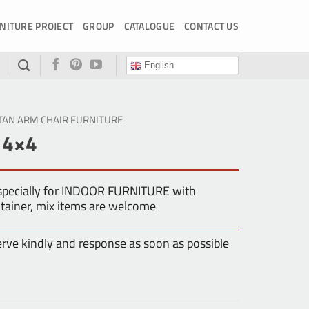
NITURE PROJECT
GROUP
CATALOGUE
CONTACT US
English
TAN ARM CHAIR FURNITURE
 4×4
especially for INDOOR FURNITURE with
tainer, mix items are welcome
erve kindly and response as soon as possible