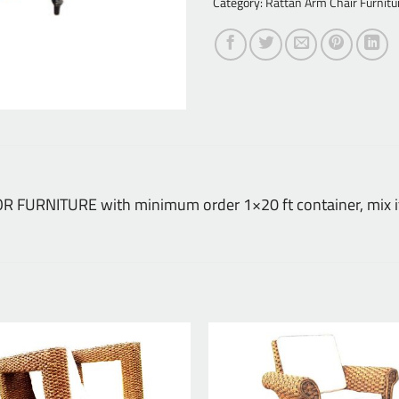
Category:
Rattan Arm Chair Furnitu
DOOR FURNITURE with minimum order 1×20 ft container, mix