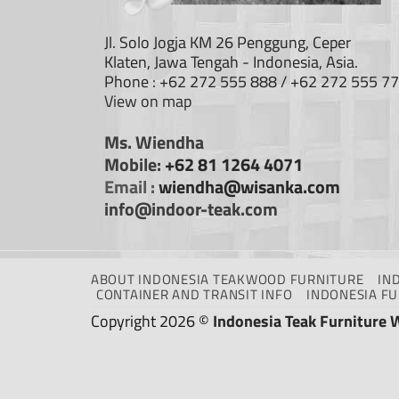
Jl. Solo Jogja KM 26 Penggung, Ceper
Klaten, Jawa Tengah - Indonesia, Asia.
Phone : +62 272 555 888 / +62 272 555 7
View on map
Ms. Wiendha
Mobile:
+62 81 1264 4071
Email :
wiendha@wisanka.com
info@indoor-teak.com
ABOUT INDONESIA TEAKWOOD FURNITURE
IN
CONTAINER AND TRANSIT INFO
INDONESIA F
Copyright 2026 ©
Indonesia Teak Furniture 