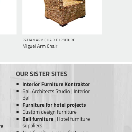
RATTAN ARM CHAIR FURNITURE
Miguel Arm Chair
OUR SISTER SITES
Interior Furniture Kontraktor
Bali Architects Studio
|
Interior
Bali
Furniture for hotel projects
Custom design furniture
Bali furniture
|
Hotel furniture
suppliers
re