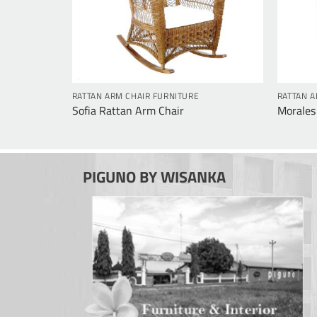
RATTAN ARM CHAIR FURNITURE
RATTAN A
Sofia Rattan Arm Chair
Morales
PIGUNO BY WISANKA