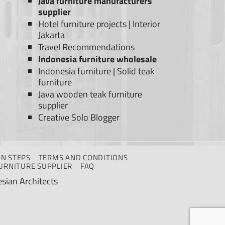
Java furniture manufacturers
supplier
Hotel furniture projects
|
Interior
Jakarta
Travel Recommendations
Indonesia furniture wholesale
Indonesia furniture
|
Solid teak
furniture
Java wooden teak furniture
supplier
Creative Solo Blogger
N STEPS
TERMS AND CONDITIONS
URNITURE SUPPLIER
FAQ
sian Architects