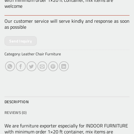
with minimum order 1×20 ft container, mix items are
welcome
Our customer service will serve kindly and response as soon
as possible
Send Inquiry
Category:
Leather Chair Furniture
DESCRIPTION
REVIEWS (0)
We are furniture exporter especially for INDOOR FURNITURE
with minimum order 1×20 ft container, mix items are