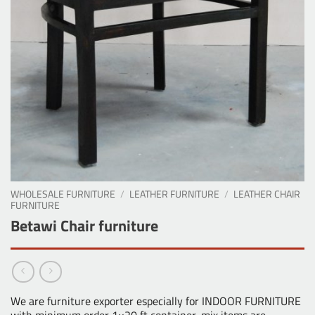
WHOLESALE FURNITURE
/
LEATHER FURNITURE
/
LEATHER CHAIR
FURNITURE
Betawi Chair furniture
We are furniture exporter especially for INDOOR FURNITURE