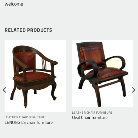
welcome
RELATED PRODUCTS
LEATHER CHAIR FURNITURE
Oval Chair furniture
LEATHER CHAIR FURNITURE
LENONG LS chair furniture