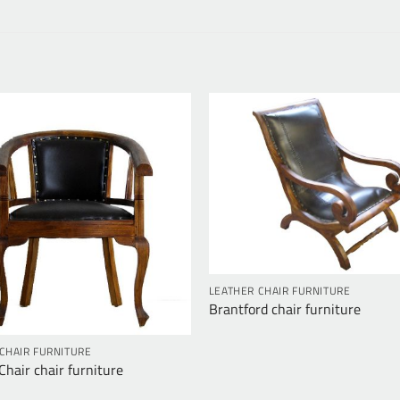
LEATHER CHAIR FURNITURE
Brantford chair furniture
CHAIR FURNITURE
hair chair furniture