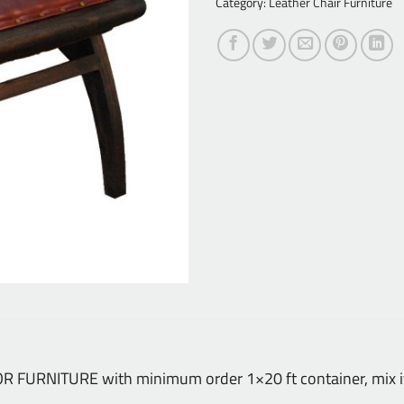
Category:
Leather Chair Furniture
DOOR FURNITURE with minimum order 1×20 ft container, mix