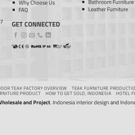
Bathroom Furniture
Why Choose Us
Leather Furniture
FAQ
77
GET CONNECTED
DOOR TEAK FACTORY OVERVIEW
TEAK FURNITURE PRODUCTIO
URNITURE PRODUCT
HOW TO GET SOLO, INDONESIA
HOTEL F
Wholesale and Project
.
Indonesia interior design
and
Indone