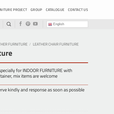
NITURE PROJECT
GROUP
CATALOGUE
CONTACT US
English
THER FURNITURE
/
LEATHER CHAIR FURNITURE
ture
especially for INDOOR FURNITURE with
tainer, mix items are welcome
erve kindly and response as soon as possible