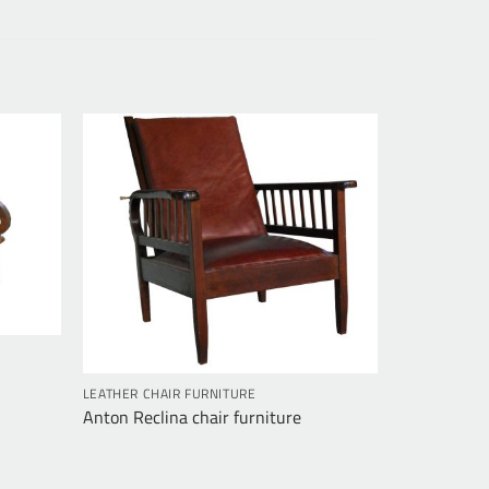
LEATHER CHAIR FURNITURE
Anton Reclina chair furniture