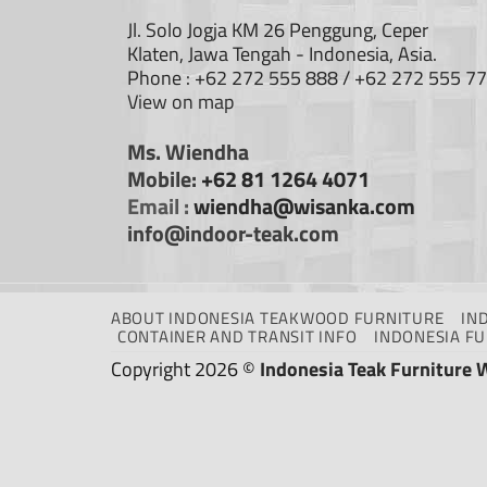
Jl. Solo Jogja KM 26 Penggung, Ceper
Klaten, Jawa Tengah - Indonesia, Asia.
Phone : +62 272 555 888 / +62 272 555 7
View on map
Ms. Wiendha
Mobile:
+62 81 1264 4071
Email :
wiendha@wisanka.com
info@indoor-teak.com
ABOUT INDONESIA TEAKWOOD FURNITURE
IN
CONTAINER AND TRANSIT INFO
INDONESIA F
Copyright 2026 ©
Indonesia Teak Furniture 