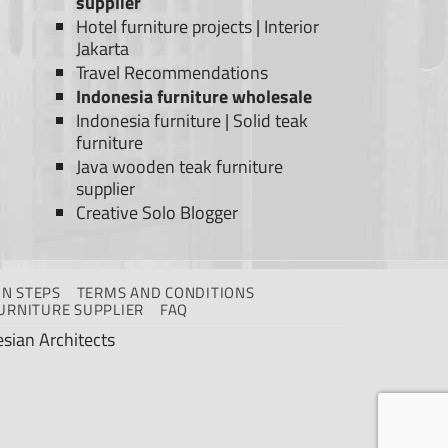
supplier
Hotel furniture projects
|
Interior
Jakarta
Travel Recommendations
Indonesia furniture wholesale
Indonesia furniture
|
Solid teak
furniture
Java wooden teak furniture
supplier
Creative Solo Blogger
N STEPS
TERMS AND CONDITIONS
URNITURE SUPPLIER
FAQ
sian Architects