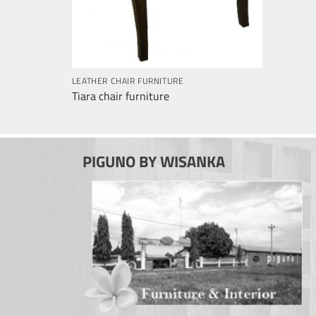
e
LEATHER CHAIR FURNITURE
Tiara chair furniture
PIGUNO BY WISANKA