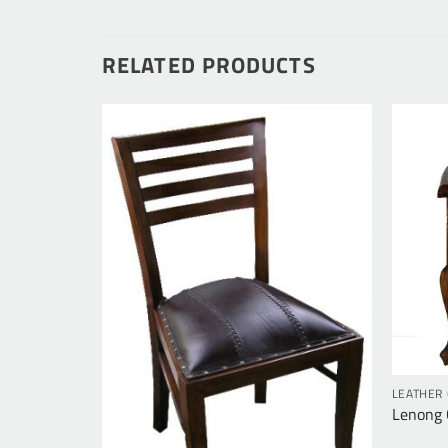
RELATED PRODUCTS
LEATHER 
Lenong C