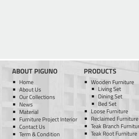
ABOUT PIGUNO
PRODUCTS
Home
Wooden Furniture
Living Set
About Us
Dining Set
Our Collections
Bed Set
News
Loose Furniture
Material
Reclaimed Furniture
Furniture Project Interior
Teak Branch Furnitu
Contact Us
Teak Root Furniture
Term & Condition