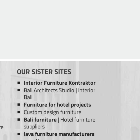
OUR SISTER SITES
Interior Furniture Kontraktor
Bali Architects Studio
|
Interior
Bali
Furniture for hotel projects
Custom design furniture
Bali furniture
|
Hotel furniture
suppliers
re
Java furniture manufacturers