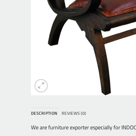
DESCRIPTION
REVIEWS (0)
We are furniture exporter especially for IN