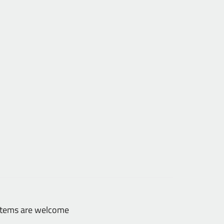
 items are welcome