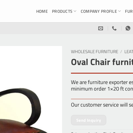
HOME
PRODUCTS
COMPANY PROFILE
FUR
WHOLESALE FURNITURE
/
LEA
Oval Chair furni
We are furniture exporter 
minimum order 1×20 ft con
Our customer service will s
Send Inquiry