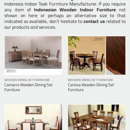
Indonesia Indoor Teak Furniture Manufacturer. If you require
any item of
Indonesian Wooden Indoor Furniture
not
shown on here or perhaps an alternative size to that
indicated as available, don’t hesitate to
contact us
related to
our products and services.
WOODEN DINING SET FURNITURE
WOODEN DINING SET FURNITURE
Camarro Wooden Dining Set
Carissa Wooden Dining Set
Furniture
Furniture