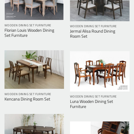
WOODEN DINING SET FURNITURE
WOODEN DINING SET FURNITURE
Florian Louis Wooden Dining
Jermal Alisa Round Dining
Set Furniture
Room Set
WOODEN DINING SET FURNITURE
WOODEN DINING SET FURNITURE
Kencana Dining Room Set
Luna Wooden Dining Set
Furniture