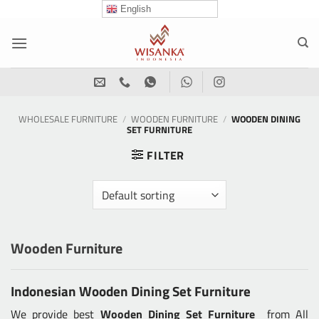
Skip
English
to
content
WHOLESALE FURNITURE
/
WOODEN FURNITURE
/
WOODEN DINING
SET FURNITURE
FILTER
Wooden Furniture
Indonesian Wooden Dining Set Furniture
We provide best
Wooden Dining Set Furniture
from All