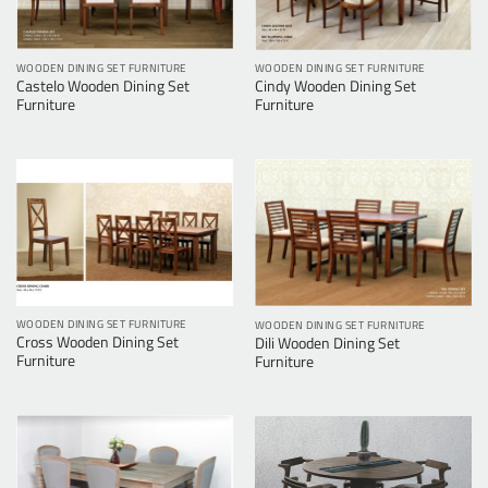
WOODEN DINING SET FURNITURE
WOODEN DINING SET FURNITURE
Castelo Wooden Dining Set
Cindy Wooden Dining Set
Furniture
Furniture
WOODEN DINING SET FURNITURE
WOODEN DINING SET FURNITURE
Cross Wooden Dining Set
Dili Wooden Dining Set
Furniture
Furniture