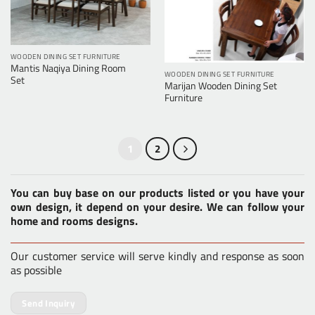
WOODEN DINING SET FURNITURE
Mantis Naqiya Dining Room
WOODEN DINING SET FURNITURE
Set
Marijan Wooden Dining Set
Furniture
1
2
You can buy base on our products listed or you have your
own design, it depend on your desire. We can follow your
home and rooms designs.
Our customer service will serve kindly and response as soon
as possible
Send Inquiry