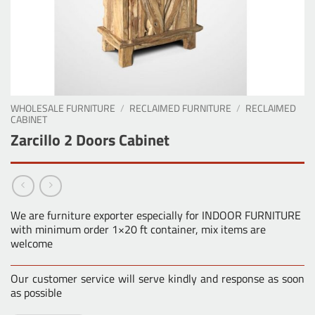
WHOLESALE FURNITURE
/
RECLAIMED FURNITURE
/
RECLAIMED
CABINET
Zarcillo 2 Doors Cabinet
We are furniture exporter especially for INDOOR FURNITURE
with minimum order 1×20 ft container, mix items are
welcome
Our customer service will serve kindly and response as soon
as possible