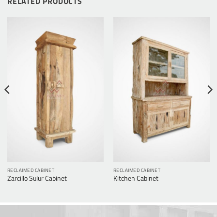
RELATED PRODUCTS
RECLAIMED CABINET
RECLAIMED CABINET
Zarcillo Sulur Cabinet
Kitchen Cabinet