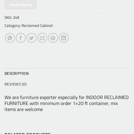
Send Inquiry
SKU:
249
Category:
Reclaimed Cabinet
DESCRIPTION
REVIEWS (0)
We are furniture exporter especially for INDOOR RECLAIMED
FURNITURE with minimum order 1×20 ft container, mix
items are welcome