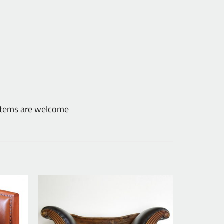
 items are welcome