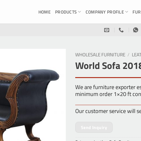
HOME
PRODUCTS
COMPANY PROFILE
FUR
WHOLESALE FURNITURE
/
LEA
World Sofa 201
We are furniture exporter 
minimum order 1×20 ft con
Our customer service will s
Send Inquiry