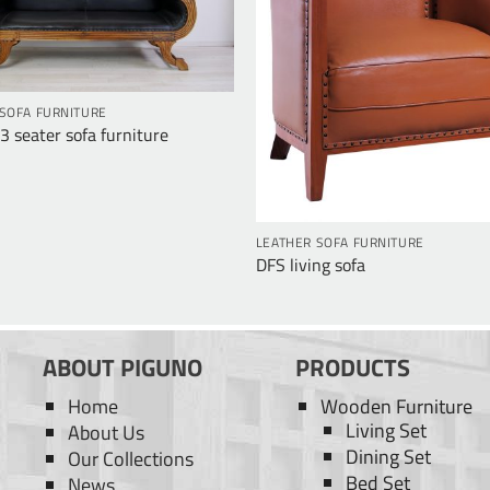
SOFA FURNITURE
 seater sofa furniture
LEATHER SOFA FURNITURE
DFS living sofa
ABOUT PIGUNO
PRODUCTS
Home
Wooden Furniture
Living Set
About Us
Dining Set
Our Collections
Bed Set
News