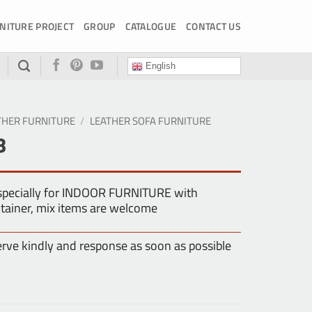
NITURE PROJECT
GROUP
CATALOGUE
CONTACT US
English
THER FURNITURE
/
LEATHER SOFA FURNITURE
8
especially for INDOOR FURNITURE with
tainer, mix items are welcome
erve kindly and response as soon as possible