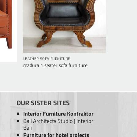
LEATHER SOFA FURNITURE
madura 1 seater sofa furniture
OUR SISTER SITES
Interior Furniture Kontraktor
Bali Architects Studio
|
Interior
Bali
Furniture for hotel projects