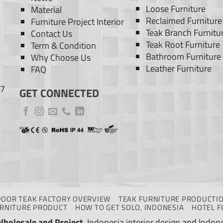
Loose Furniture
Material
Reclaimed Furniture
Furniture Project Interior
Teak Branch Furnitu
Contact Us
Teak Root Furniture
Term & Condition
Bathroom Furniture
Why Choose Us
Leather Furniture
FAQ
77
GET CONNECTED
DOOR TEAK FACTORY OVERVIEW
TEAK FURNITURE PRODUCTIO
URNITURE PRODUCT
HOW TO GET SOLO, INDONESIA
HOTEL F
Wholesale and Project
.
Indonesia interior design
and
Indone