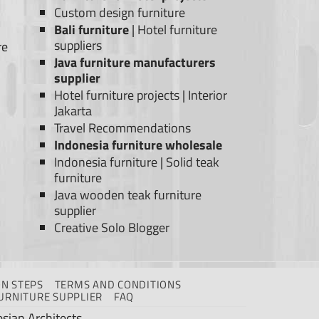
Custom design furniture
Bali furniture
|
Hotel furniture
suppliers
re
Java furniture manufacturers
supplier
Hotel furniture projects
|
Interior
Jakarta
Travel Recommendations
Indonesia furniture wholesale
Indonesia furniture
|
Solid teak
furniture
Java wooden teak furniture
supplier
Creative Solo Blogger
N STEPS
TERMS AND CONDITIONS
URNITURE SUPPLIER
FAQ
sian Architects