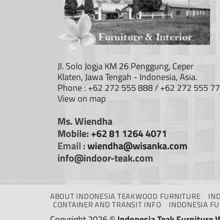
Jl. Solo Jogja KM 26 Penggung, Ceper
Klaten, Jawa Tengah - Indonesia, Asia.
Phone : +62 272 555 888 / +62 272 555 7
View on map
Ms. Wiendha
Mobile:
+62 81 1264 4071
Email :
wiendha@wisanka.com
info@indoor-teak.com
ABOUT INDONESIA TEAKWOOD FURNITURE
IN
CONTAINER AND TRANSIT INFO
INDONESIA F
Copyright 2026 ©
Indonesia Teak Furniture 