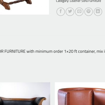
Category:
Leather Sofa Furniture
DOOR FURNITURE with minimum order 1×20 ft container, mix