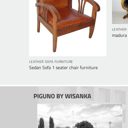
LEATHER 
madura 3
LEATHER SOFA FURNITURE
Sedan Sofa 1 seater chair furniture
PIGUNO BY WISANKA