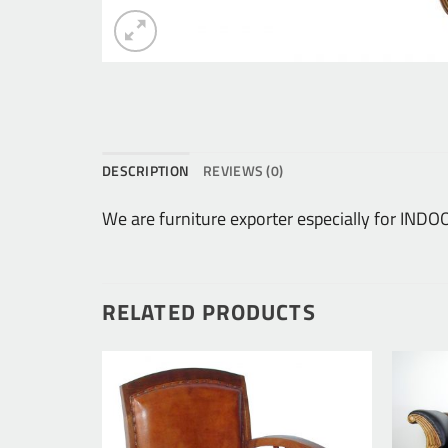
DESCRIPTION
REVIEWS (0)
We are furniture exporter especially for IN
RELATED PRODUCTS