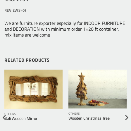
REVIEWS (0)
We are furniture exporter especially for INDOOR FURNITURE
and DECORATION with minimum order 1×20 ft container,
mix items are welcome
RELATED PRODUCTS
OTHERS
OTHERS
Wooden Christmas Tree
Bali Wooden Mirror