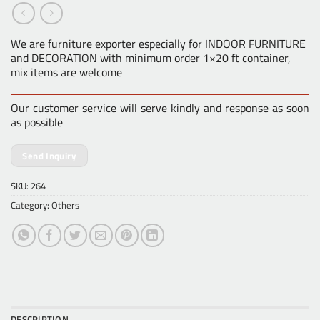
We are furniture exporter especially for INDOOR FURNITURE
and DECORATION with minimum order 1×20 ft container,
mix items are welcome
Our customer service will serve kindly and response as soon
as possible
Send Inquiry
SKU:
264
Category:
Others
DESCRIPTION