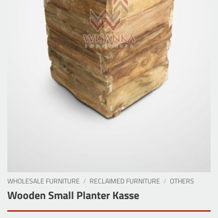
WHOLESALE FURNITURE
/
RECLAIMED FURNITURE
/
OTHERS
Wooden Small Planter Kasse