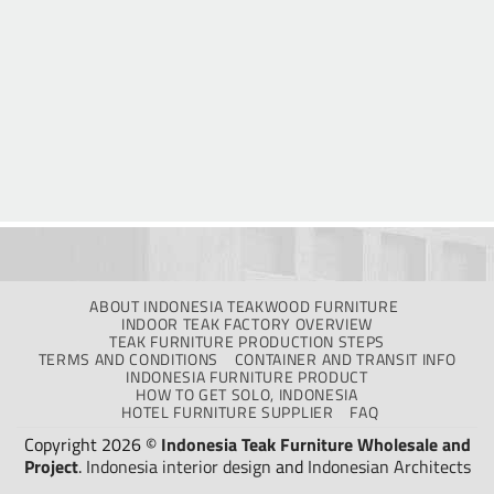
ABOUT INDONESIA TEAKWOOD FURNITURE
INDOOR TEAK FACTORY OVERVIEW
TEAK FURNITURE PRODUCTION STEPS
TERMS AND CONDITIONS
CONTAINER AND TRANSIT INFO
INDONESIA FURNITURE PRODUCT
HOW TO GET SOLO, INDONESIA
HOTEL FURNITURE SUPPLIER
FAQ
Copyright 2026 ©
Indonesia Teak Furniture Wholesale and
Project
.
Indonesia interior design
and
Indonesian Architects