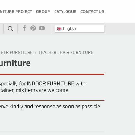
NITURE PROJECT
GROUP
CATALOGUE
CONTACT US
English
THER FURNITURE
/
LEATHER CHAIR FURNITURE
urniture
especially for INDOOR FURNITURE with
tainer, mix items are welcome
erve kindly and response as soon as possible