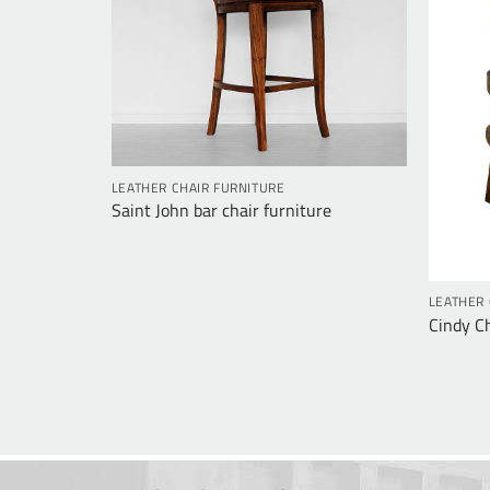
LEATHER CHAIR FURNITURE
re
Saint John bar chair furniture
LEATHER 
Cindy Ch