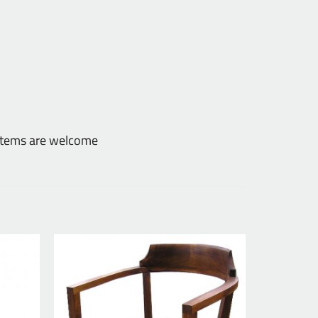
 items are welcome