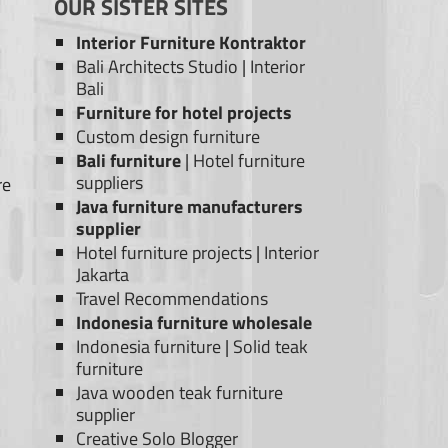
OUR SISTER SITES
Interior Furniture Kontraktor
Bali Architects Studio
|
Interior
Bali
Furniture for hotel projects
Custom design furniture
Bali furniture
|
Hotel furniture
suppliers
re
Java furniture manufacturers
supplier
Hotel furniture projects
|
Interior
Jakarta
Travel Recommendations
Indonesia furniture wholesale
Indonesia furniture
|
Solid teak
furniture
Java wooden teak furniture
supplier
Creative Solo Blogger