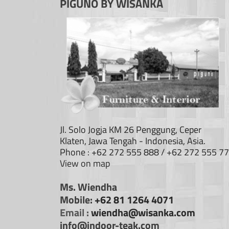
PIGUNO BY WISANKA
Jl. Solo Jogja KM 26 Penggung, Ceper
Klaten, Jawa Tengah - Indonesia, Asia.
Phone : +62 272 555 888 / +62 272 555 7
View on map
Ms. Wiendha
Mobile:
+62 81 1264 4071
Email :
wiendha@wisanka.com
info@indoor-teak.com