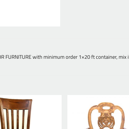
DOOR FURNITURE with minimum order 1×20 ft container, mix