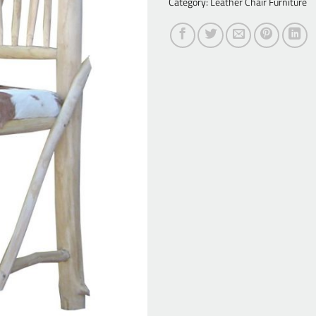
Category:
Leather Chair Furniture