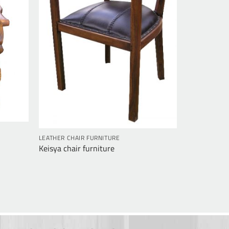
LEATHER CHAIR FURNITURE
Keisya chair furniture