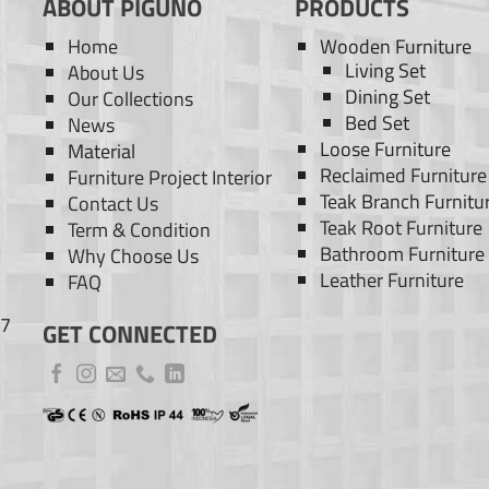
ABOUT PIGUNO
PRODUCTS
Home
Wooden Furniture
Living Set
About Us
Dining Set
Our Collections
Bed Set
News
Loose Furniture
Material
Reclaimed Furniture
Furniture Project Interior
Teak Branch Furnitu
Contact Us
Teak Root Furniture
Term & Condition
Bathroom Furniture
Why Choose Us
Leather Furniture
FAQ
77
GET CONNECTED