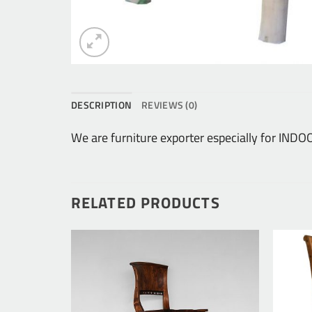
DESCRIPTION
REVIEWS (0)
We are furniture exporter especially for IN
RELATED PRODUCTS