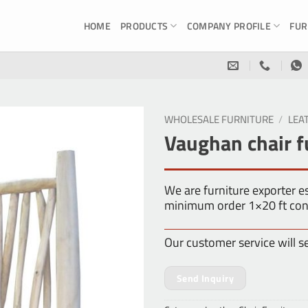
HOME
PRODUCTS
COMPANY PROFILE
FUR
WHOLESALE FURNITURE
/
LEA
Vaughan chair f
We are furniture exporter 
minimum order 1×20 ft con
Our customer service will s
Send Inquiry