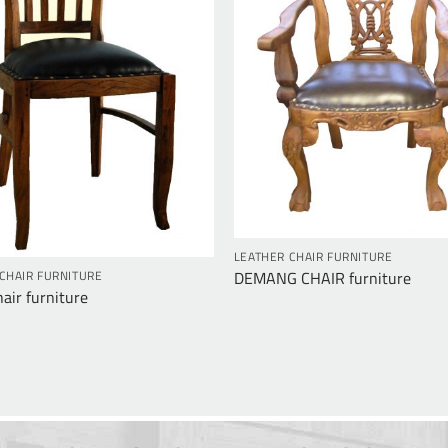
LEATHER CHAIR FURNITURE
DEMANG CHAIR furniture
CHAIR FURNITURE
air furniture