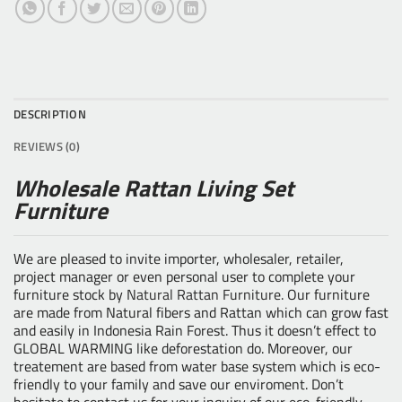
DESCRIPTION
REVIEWS (0)
Wholesale Rattan Living Set
Furniture
We are pleased to invite importer, wholesaler, retailer,
project manager or even personal user to complete your
furniture stock by
Natural Rattan Furniture
. Our furniture
are made from Natural fibers and Rattan which can grow fast
and easily in Indonesia Rain Forest. Thus it doesn’t effect to
GLOBAL WARMING like deforestation do. Moreover, our
treatement are based from water base system which is eco-
friendly to your family and save our enviroment. Don’t
hesitate to contact us for your inquiry of our eco-friendly