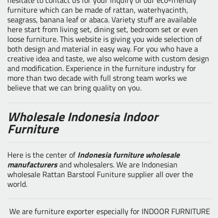
furniture which can be made of rattan, waterhyacinth,
seagrass, banana leaf or abaca. Variety stuff are available
here start from living set, dining set, bedroom set or even
loose furniture. This website is giving you wide selection of
both design and material in easy way. For you who have a
creative idea and taste, we also welcome with custom design
and modification. Experience in the furniture industry for
more than two decade with full strong team works we
believe that we can bring quality on you.
Wholesale Indonesia Indoor
Furniture
Here is the center of
Indonesia furniture wholesale
manufacturers
and wholesalers. We are Indonesian
wholesale Rattan Barstool Funiture supplier all over the
world.
We are furniture exporter especially for INDOOR FURNITURE