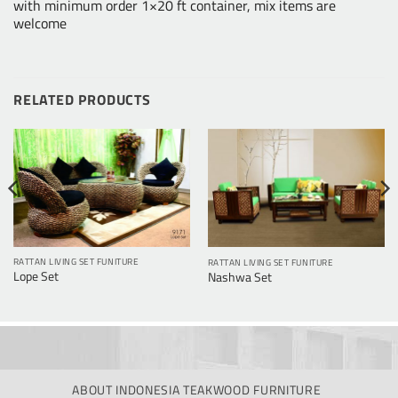
with minimum order 1×20 ft container, mix items are
welcome
RELATED PRODUCTS
RATTAN LIVING SET FUNITURE
RATTAN LIVING SET FUNITURE
Lope Set
Nashwa Set
ABOUT INDONESIA TEAKWOOD FURNITURE