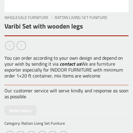
WHOLESALE FURNITURE
/
RATTAN LIVING SET FUNITURE
Varibi Set with wooden legs
You can order according to your own design and depend on
your wish by sending it via
contact us
We are furniture
exporter especially for INDOOR FURNITURE with minimum
order 1×20 ft container, mix items are welcome
Our customer service will serve kindly and response as soon
as possible
Send Inquiry
Category:
Rattan Living Set Funiture