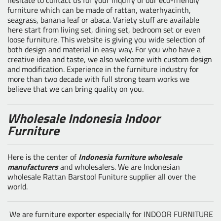
furniture which can be made of rattan, waterhyacinth,
seagrass, banana leaf or abaca. Variety stuff are available
here start from living set, dining set, bedroom set or even
loose furniture. This website is giving you wide selection of
both design and material in easy way. For you who have a
creative idea and taste, we also welcome with custom design
and modification. Experience in the furniture industry for
more than two decade with full strong team works we
believe that we can bring quality on you.
Wholesale Indonesia Indoor
Furniture
Here is the center of
Indonesia furniture wholesale
manufacturers
and wholesalers. We are Indonesian
wholesale Rattan Barstool Funiture supplier all over the
world.
We are furniture exporter especially for INDOOR FURNITURE