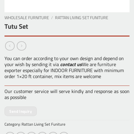
WHOLESALE FURNITURE
/
RATTAN LIVING SET FUNITURE
Tutu Set
You can order according to your own design and depend on
your wish by sending it via
contact us
We are furniture
exporter especially for INDOOR FURNITURE with minimum
order 1×20 ft container, mix items are welcome
Our customer service will serve kindly and response as soon
as possible
Send Inquiry
Category:
Rattan Living Set Funiture