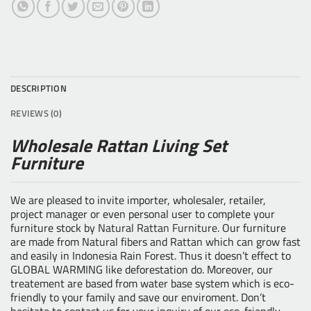
DESCRIPTION
REVIEWS (0)
Wholesale Rattan Living Set
Furniture
We are pleased to invite importer, wholesaler, retailer,
project manager or even personal user to complete your
furniture stock by
Natural Rattan Furniture
. Our furniture
are made from Natural fibers and Rattan which can grow fast
and easily in Indonesia Rain Forest. Thus it doesn’t effect to
GLOBAL WARMING like deforestation do. Moreover, our
treatement are based from water base system which is eco-
friendly to your family and save our enviroment. Don’t
hesitate to contact us for your inquiry of our eco-friendly