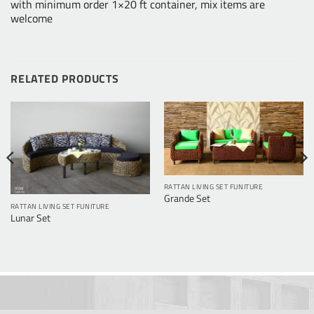
with minimum order 1×20 ft container, mix items are
welcome
RELATED PRODUCTS
RATTAN LIVING SET FUNITURE
Grande Set
RATTAN LIVING SET FUNITURE
Lunar Set