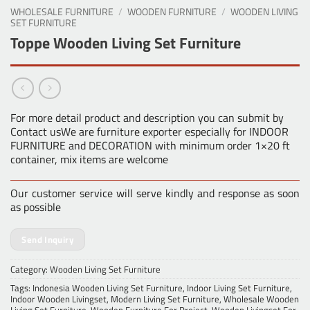
WHOLESALE FURNITURE
/
WOODEN FURNITURE
/
WOODEN LIVING
SET FURNITURE
Toppe Wooden Living Set Furniture
For more detail product and description you can submit by
Contact usWe are furniture exporter especially for INDOOR
FURNITURE and DECORATION with minimum order 1×20 ft
container, mix items are welcome
Our customer service will serve kindly and response as soon
as possible
Send Inquiry
Category:
Wooden Living Set Furniture
Tags:
Indonesia Wooden Living Set Furniture
,
Indoor Living Set Furniture
,
Indoor Wooden Livingset
,
Modern Living Set Furniture
,
Wholesale Wooden