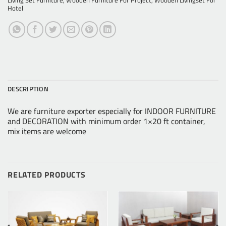
Living Set Furniture
,
Wooden Furniture For Project
,
Wooden Livingset For
Hotel
DESCRIPTION
We are furniture exporter especially for INDOOR FURNITURE
and DECORATION with minimum order 1×20 ft container,
mix items are welcome
RELATED PRODUCTS