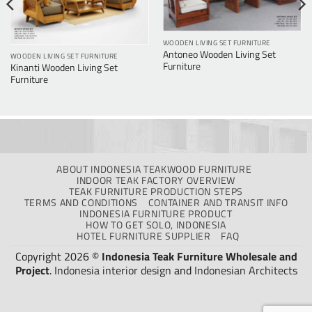
WOODEN LIVING SET FURNITURE
Antoneo Wooden Living Set
WOODEN LIVING SET FURNITURE
Furniture
Kinanti Wooden Living Set
Furniture
ABOUT INDONESIA TEAKWOOD FURNITURE
INDOOR TEAK FACTORY OVERVIEW
TEAK FURNITURE PRODUCTION STEPS
TERMS AND CONDITIONS
CONTAINER AND TRANSIT INFO
INDONESIA FURNITURE PRODUCT
HOW TO GET SOLO, INDONESIA
HOTEL FURNITURE SUPPLIER
FAQ
Copyright 2026 ©
Indonesia Teak Furniture Wholesale and
Project
.
Indonesia interior design
and
Indonesian Architects