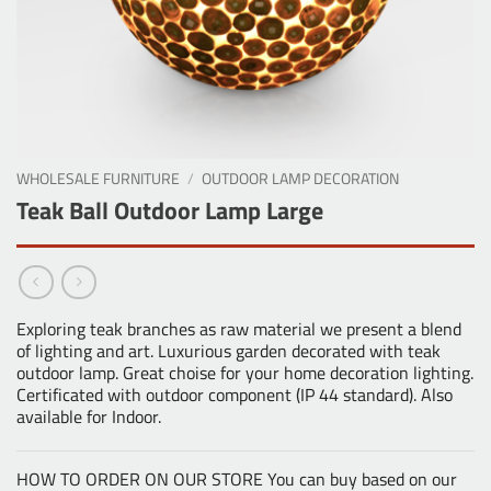
WHOLESALE FURNITURE
/
OUTDOOR LAMP DECORATION
Teak Ball Outdoor Lamp Large
Exploring teak branches as raw material we present a blend
of lighting and art. Luxurious garden decorated with teak
outdoor lamp. Great choise for your home decoration lighting.
Certificated with outdoor component (IP 44 standard). Also
available for Indoor.
HOW TO ORDER ON OUR STORE You can buy based on our