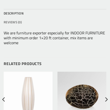
DESCRIPTION
REVIEWS (0)
We are furniture exporter especially for INDOOR FURNITURE
with minimum order 1×20 ft container, mix items are
welcome
RELATED PRODUCTS