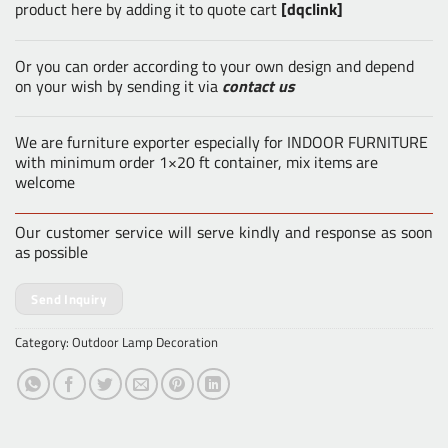
product here by adding it to quote cart
[dqclink]
Or you can order according to your own design and depend
on your wish by sending it via
contact us
We are furniture exporter especially for INDOOR FURNITURE
with minimum order 1×20 ft container, mix items are
welcome
Our customer service will serve kindly and response as soon
as possible
Send Inquiry
Category:
Outdoor Lamp Decoration