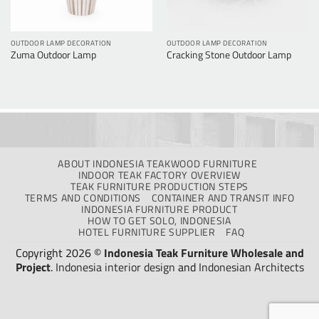
OUTDOOR LAMP DECORATION
OUTDOOR LAMP DECORATION
Zuma Outdoor Lamp
Cracking Stone Outdoor Lamp
ABOUT INDONESIA TEAKWOOD FURNITURE
INDOOR TEAK FACTORY OVERVIEW
TEAK FURNITURE PRODUCTION STEPS
TERMS AND CONDITIONS
CONTAINER AND TRANSIT INFO
INDONESIA FURNITURE PRODUCT
HOW TO GET SOLO, INDONESIA
HOTEL FURNITURE SUPPLIER
FAQ
Copyright 2026 ©
Indonesia Teak Furniture Wholesale and
Project
.
Indonesia interior design
and
Indonesian Architects