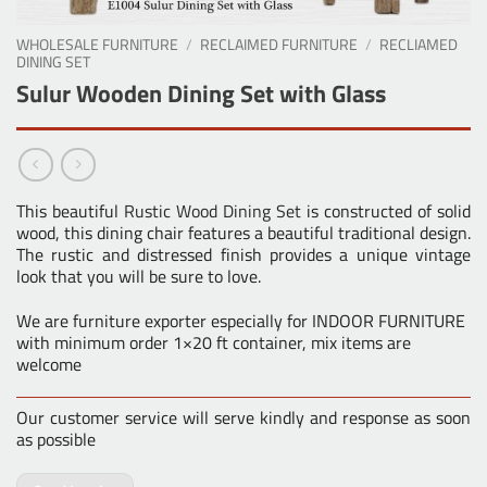
WHOLESALE FURNITURE
/
RECLAIMED FURNITURE
/
RECLIAMED
DINING SET
Sulur Wooden Dining Set with Glass
This beautiful
Rustic Wood Dining Set
is constructed of solid
wood, this dining chair features a beautiful traditional design.
The rustic and distressed finish provides a unique vintage
look that you will be sure to love.
We are furniture exporter especially for INDOOR FURNITURE
with minimum order 1×20 ft container, mix items are
welcome
Our customer service will serve kindly and response as soon
as possible