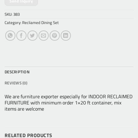
Send Inquiry
SKU:
383
Category:
Recliamed Dining Set
DESCRIPTION
REVIEWS (0)
We are furniture exporter especially for INDOOR RECLAIMED
FURNITURE with minimum order 1×20 ft container, mix
items are welcome
RELATED PRODUCTS