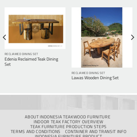
RECLIAMED DINING SET
Edenia Reclaimed Teak Dining
Set
RECLIAMED DINING SET
Lawas Wooden Dining Set
ABOUT INDONESIA TEAKWOOD FURNITURE
INDOOR TEAK FACTORY OVERVIEW
TEAK FURNITURE PRODUCTION STEPS
TERMS AND CONDITIONS
CONTAINER AND TRANSIT INFO
INDONESIA FURNITURE PRODUCT