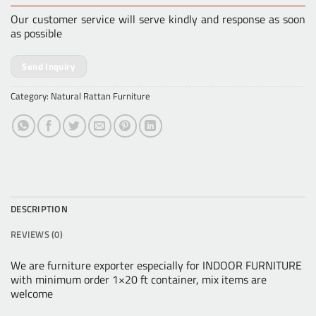
Our customer service will serve kindly and response as soon
as possible
Send Inquiry
Category:
Natural Rattan Furniture
DESCRIPTION
REVIEWS (0)
We are furniture exporter especially for INDOOR FURNITURE
with minimum order 1×20 ft container, mix items are
welcome