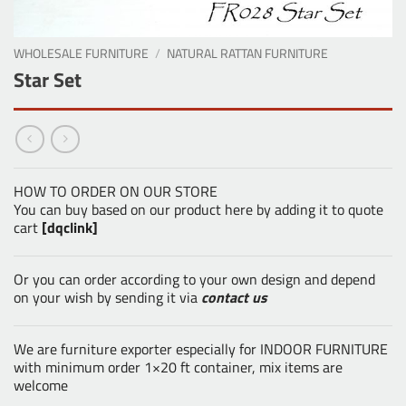
WHOLESALE FURNITURE
/
NATURAL RATTAN FURNITURE
Star Set
HOW TO ORDER ON OUR STORE
You can buy based on our product here by adding it to quote
cart
[dqclink]
Or you can order according to your own design and depend
on your wish by sending it via
contact us
We are furniture exporter especially for INDOOR FURNITURE
with minimum order 1×20 ft container, mix items are
welcome