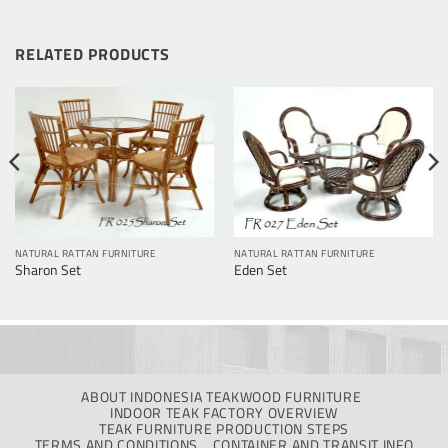
RELATED PRODUCTS
NATURAL RATTAN FURNITURE
NATURAL RATTAN FURNITURE
Sharon Set
Eden Set
ABOUT INDONESIA TEAKWOOD FURNITURE
INDOOR TEAK FACTORY OVERVIEW
TEAK FURNITURE PRODUCTION STEPS
TERMS AND CONDITIONS
CONTAINER AND TRANSIT INFO