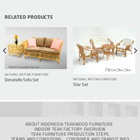
RELATED PRODUCTS
NATURAL RATTAN FURNITURE
Donatello Sofa Set
NATURAL RATTAN FURNITURE
Star Set
ABOUT INDONESIA TEAKWOOD FURNITURE
INDOOR TEAK FACTORY OVERVIEW
TEAK FURNITURE PRODUCTION STEPS
TERMS AND CONDITIONS
CONTAINER AND TRANSIT INFO