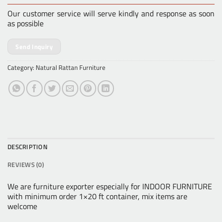
Our customer service will serve kindly and response as soon
as possible
Send Inquiry
Category:
Natural Rattan Furniture
DESCRIPTION
REVIEWS (0)
We are furniture exporter especially for INDOOR FURNITURE
with minimum order 1×20 ft container, mix items are
welcome