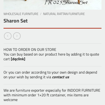
WHOLESALE FURNITURE
/
NATURAL RATTAN FURNITURE
Sharon Set
HOW TO ORDER ON OUR STORE
You can buy based on our product here by adding it to quote
cart
[dqclink]
Or you can order according to your own design and depend
on your wish by sending it via
contact us
We are furniture exporter especially for INDOOR FURNITURE
with minimum order 1×20 ft container, mix items are
welcome