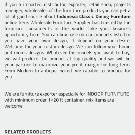
If you a importer, distributor, exporter, retail shop, projects
manager, wholesaler of the furniture products you can get a
lot of good source about
Indonesia Classic Dining Furniture
online here.
Wholesale Furniture Supplier
has trusted by the
furniture consuments in the world. Take your business
opportunity here. You can buy base on our products listed or
you have your own design, it depend on your desire.
Welcome for your custom design. We can follow your home
and rooms designs. Whatever the models you want to buy,
we will produce the product at top quality and we will be
your partner to maximize your profit margin for long term.
From Modern to antique looked, we capable to produce for
you.
We are furniture exporter especially for INDOOR FURNITURE
with minimum order 1×20 ft container, mix items are
welcome
RELATED PRODUCTS