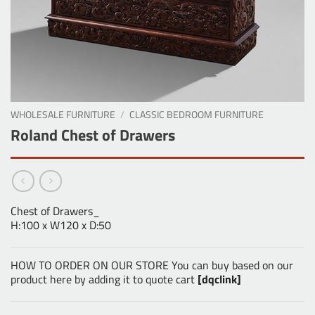
WHOLESALE FURNITURE
/
CLASSIC BEDROOM FURNITURE
Roland Chest of Drawers
Chest of Drawers_
H:100 x W120 x D:50
HOW TO ORDER ON OUR STORE You can buy based on our
product here by adding it to quote cart
[dqclink]