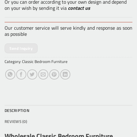
Or you can order according to your own design and depend
on your wish by sending it via
contact us
Our customer service will serve kindly and response as soon
as possible
Send Inquiry
Category:
Classic Bedroom Furniture
DESCRIPTION
REVIEWS (0)
Wholesale Classic Bedroom Furniture