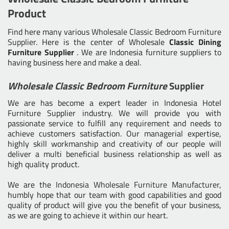
Product
Find here many various
Wholesale Classic Bedroom Furniture
Supplier
. Here is the center of Wholesale
Classic Dining
Furniture Supplier
. We are Indonesia furniture suppliers to
having business here and make a deal.
Wholesale Classic Bedroom Furniture
Supplier
We are has become a expert leader in Indonesia Hotel
Furniture Supplier industry. We will provide you with
passionate service to fulfill any requirement and needs to
achieve customers satisfaction. Our managerial expertise,
highly skill workmanship and creativity of our people will
deliver a multi beneficial business relationship as well as
high quality product.
We are the
Indonesia Wholesale Furniture Manufacturer
,
humbly hope that our team with good capabilities and good
quality of product will give you the benefit of your business,
as we are going to achieve it within our heart.