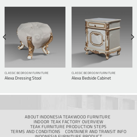
CLASSIC BEDROOM FURNITURE
CLASSIC BEDROOM FURNITURE
Alexa Dressing Stool
Alexa Bedside Cabinet
ABOUT INDONESIA TEAKWOOD FURNITURE
INDOOR TEAK FACTORY OVERVIEW
TEAK FURNITURE PRODUCTION STEPS
TERMS AND CONDITIONS
CONTAINER AND TRANSIT INFO
INDONESIA FURNITURE PRODUCT