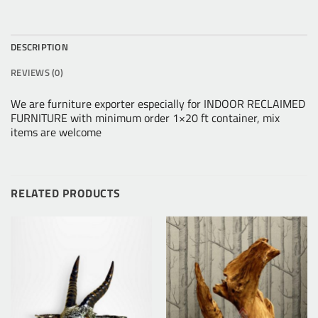
DESCRIPTION
REVIEWS (0)
We are furniture exporter especially for INDOOR RECLAIMED
FURNITURE with minimum order 1×20 ft container, mix
items are welcome
RELATED PRODUCTS