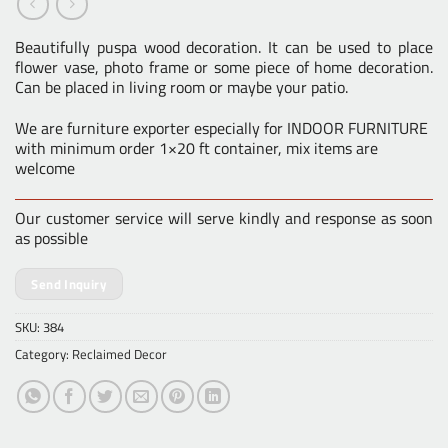
Beautifully puspa wood decoration. It can be used to place
flower vase, photo frame or some piece of home decoration.
Can be placed in living room or maybe your patio.
We are furniture exporter especially for INDOOR FURNITURE
with minimum order 1×20 ft container, mix items are
welcome
Our customer service will serve kindly and response as soon
as possible
Send Inquiry
SKU:
384
Category:
Reclaimed Decor