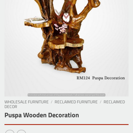
WHOLESALE FURNITURE
/
RECLAIMED FURNITURE
/
RECLAIMED
DECOR
Puspa Wooden Decoration