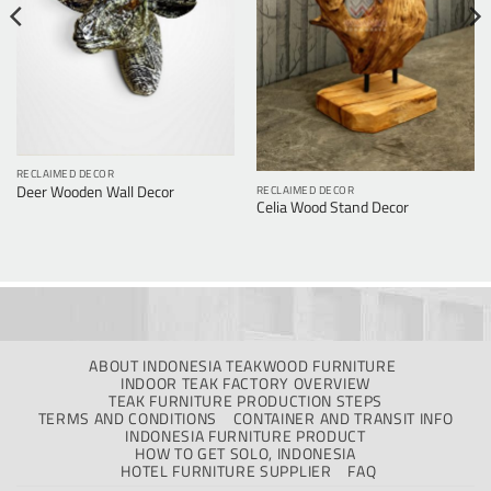
RECLAIMED DECOR
RECLAIMED DECOR
Deer Wooden Wall Decor
Celia Wood Stand Decor
ABOUT INDONESIA TEAKWOOD FURNITURE
INDOOR TEAK FACTORY OVERVIEW
TEAK FURNITURE PRODUCTION STEPS
TERMS AND CONDITIONS
CONTAINER AND TRANSIT INFO
INDONESIA FURNITURE PRODUCT
HOW TO GET SOLO, INDONESIA
HOTEL FURNITURE SUPPLIER
FAQ